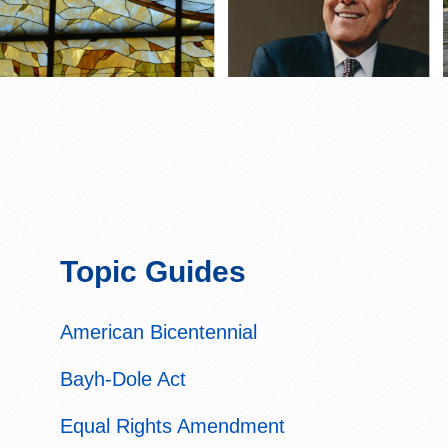
Topic Guides
American Bicentennial
Bayh-Dole Act
Equal Rights Amendment