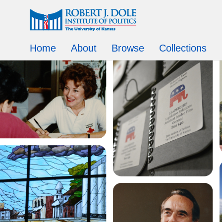
Home
About
Browse
Collections