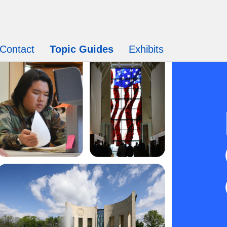
Contact
Topic Guides
Exhibits