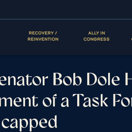
RECOVERY /
ALLY IN
REINVENTION
CONGRESS
Senator Bob Dole H
ment of a Task Fo
dicapped