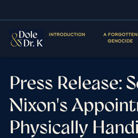
INTRODUCTION
A FORGOTTEN
GENOCIDE
Press Release: 
Nixon's Appoint
Physically Han