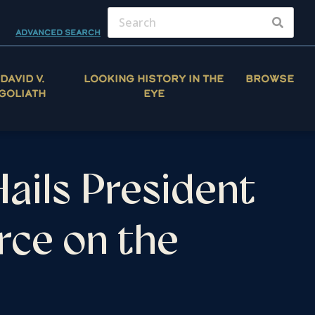
ADVANCED SEARCH
DAVID V.
LOOKING HISTORY IN THE
BROWSE
GOLIATH
EYE
ails President
rce on the