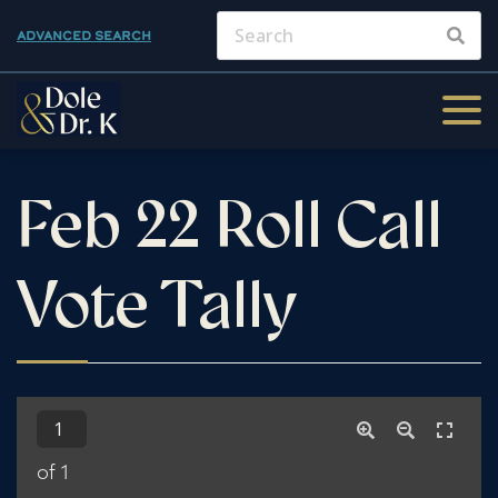
ADVANCED SEARCH
Feb 22 Roll Call
Vote Tally
of 1