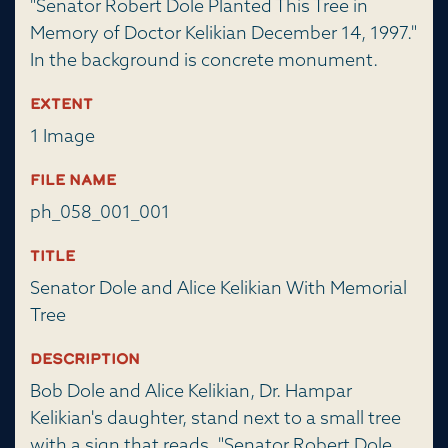
"Senator Robert Dole Planted This Tree in
Memory of Doctor Kelikian December 14, 1997."
In the background is concrete monument.
Extent
1 Image
File Name
ph_058_001_001
Title
Senator Dole and Alice Kelikian With Memorial
Tree
Description
Bob Dole and Alice Kelikian, Dr. Hampar
Kelikian's daughter, stand next to a small tree
with a sign that reads, "Senator Robert Dole