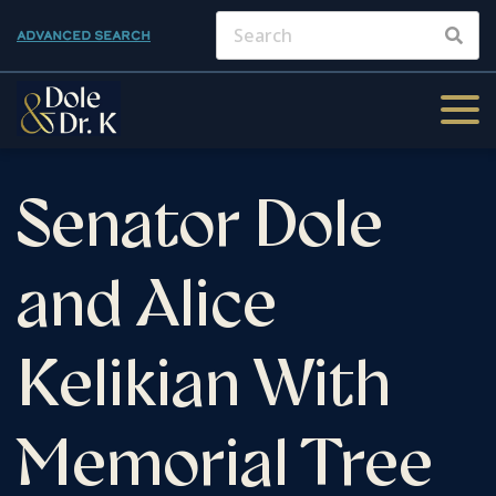
ADVANCED SEARCH
Senator Dole
and Alice
Kelikian With
Memorial Tree