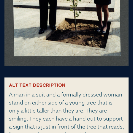
Alt Text Description
A man in a suit and a formally dressed woman
stand on either side of a young tree that is
only a little taller than they are. They are
smiling. They each have a hand out to support
a sign that is just in front of the tree that reads,