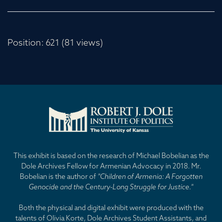
Position:
621
(
81
views)
This exhibit is based on the research of Michael Bobelian as the
Dole Archives Fellow for Armenian Advocacy in 2018. Mr.
Bobelian is the author of
"Children of Armenia: A Forgotten
Genocide and the Century-Long Struggle for Justice."
Both the physical and digital exhibit were produced with the
talents of Olivia Korte, Dole Archives Student Assistants, and