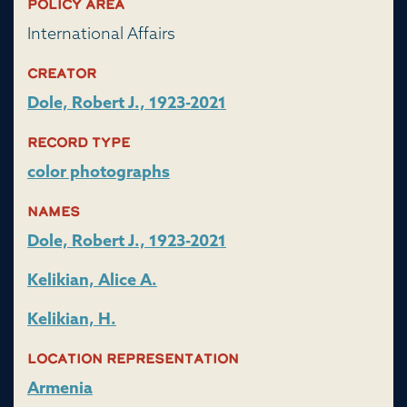
Policy Area
International Affairs
Creator
Dole, Robert J., 1923-2021
Record Type
color photographs
Names
Dole, Robert J., 1923-2021
Kelikian, Alice A.
Kelikian, H.
Location representation
Armenia