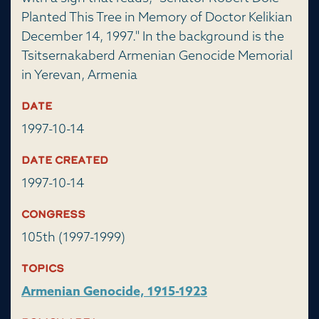
Planted This Tree in Memory of Doctor Kelikian
December 14, 1997." In the background is the
Tsitsernakaberd Armenian Genocide Memorial
in Yerevan, Armenia
Date
1997-10-14
Date Created
1997-10-14
Congress
105th (1997-1999)
Topics
Armenian Genocide, 1915-1923