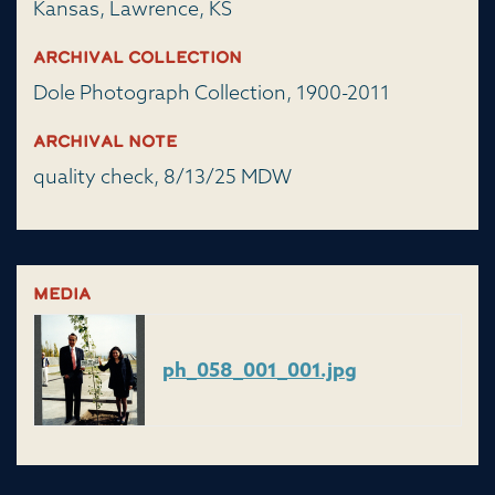
Kansas, Lawrence, KS
Archival Collection
Dole Photograph Collection, 1900-2011
Archival Note
quality check, 8/13/25 MDW
Media
ph_058_001_001.jpg