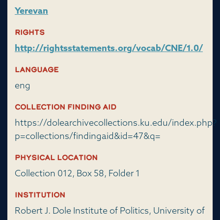
Yerevan
Rights
http://rightsstatements.org/vocab/CNE/1.0/
Language
eng
Collection Finding Aid
https://dolearchivecollections.ku.edu/index.php?
p=collections/findingaid&id=47&q=
Physical Location
Collection 012, Box 58, Folder 1
Institution
Robert J. Dole Institute of Politics, University of