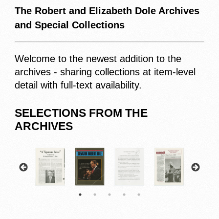
The Robert and Elizabeth Dole Archives
and Special Collections
Welcome to the newest addition to the
archives - sharing collections at item-level
detail with full-text availability.
SELECTIONS FROM THE
ARCHIVES