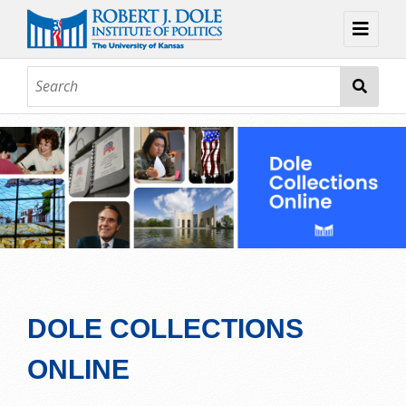
Home
About
Browse
Collections
Contact
Topic Guides
Exhibits
DOLE COLLECTIONS
ONLINE