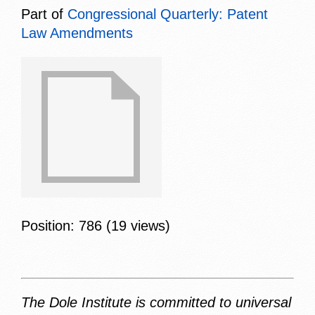
Part of
Congressional Quarterly: Patent
Law Amendments
Position:
786
(
19
views)
The Dole Institute is committed to universal