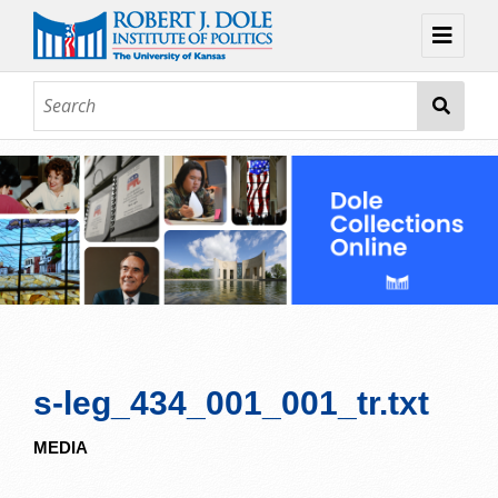
Home
About
Browse
Collections
Contact
Topic Guides
Exhibits
s-leg_434_001_001_tr.txt
MEDIA