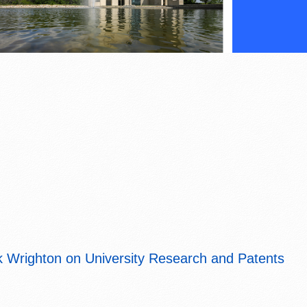
 Wrighton on University Research and Patents