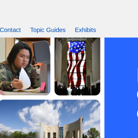
Contact
Topic Guides
Exhibits