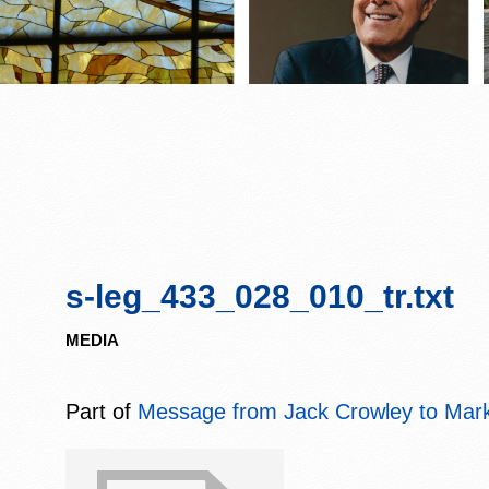
s-leg_433_028_010_tr.txt
MEDIA
Part of
Message from Jack Crowley to Mark