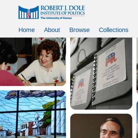
Home
About
Browse
Collections