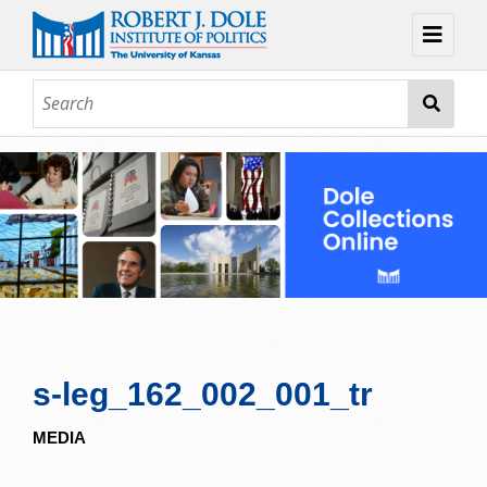
Home
About
Browse
Collections
Contact
Topic Guides
Exhibits
s-leg_162_002_001_tr
MEDIA