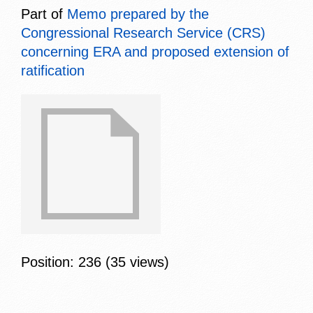
Part of
Memo prepared by the
Congressional Research Service (CRS)
concerning ERA and proposed extension of
ratification
Position:
236
(
35
views)