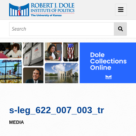
Home
About
Browse
Collections
Contact
Topic Guides
Exhibits
s-leg_622_007_003_tr
MEDIA