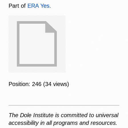
Part of
ERA Yes.
Position:
246
(
34
views)
The Dole Institute is committed to universal
accessibility in all programs and resources.