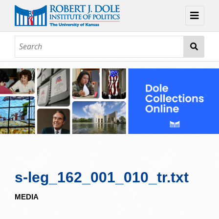
Home
About
Browse
Collections
Contact
Topic Guides
Exhibits
s-leg_162_001_010_tr.txt
MEDIA