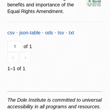
benefits and importance of the
Equal Rights Amendment.
csv
json-table
ods
tsv
txt
of 1
1–1 of 1
The Dole Institute is committed to universal
accessibility in all programs and resources.