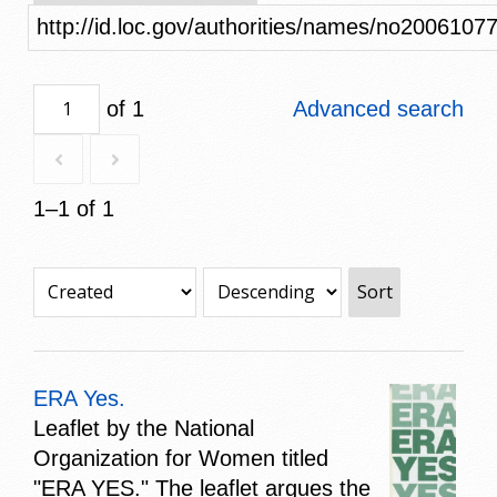
http://id.loc.gov/authorities/names/no2006107
of 1
Advanced search
1–1 of 1
Sort
ERA Yes.
Leaflet by the National
Organization for Women titled
"ERA YES." The leaflet argues the