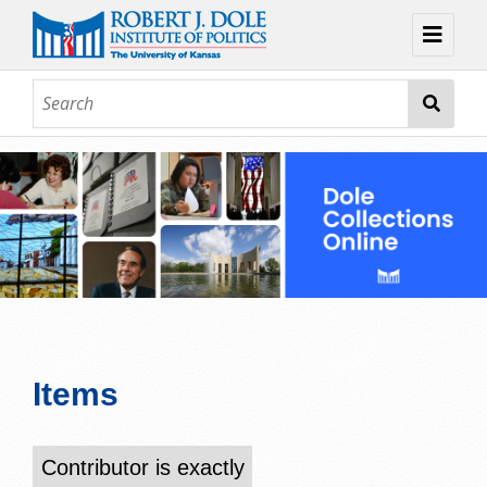
Home
About
Browse
Collections
Contact
Topic Guides
Exhibits
Items
Contributor is exactly