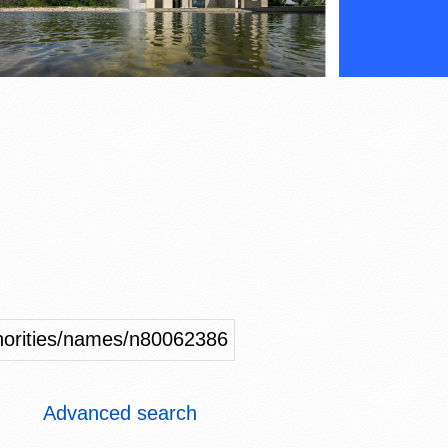
uthorities/names/n80062386
Advanced search