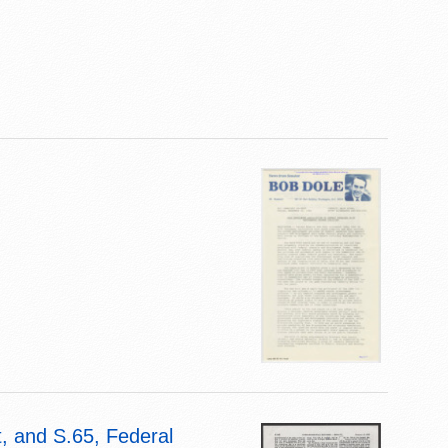
, and S.65, Federal