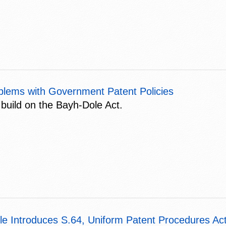
blems with Government Patent Policies
 build on the Bayh-Dole Act.
le Introduces S.64, Uniform Patent Procedures Act