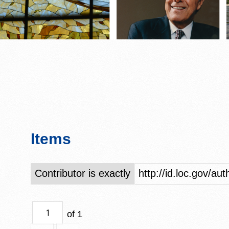
Items
Contributor is exactly
http://id.loc.gov/a
of 1