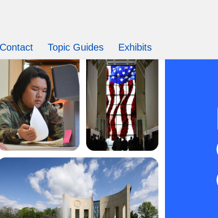
Contact
Topic Guides
Exhibits