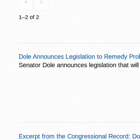
1–2 of 2
Dole Announces Legislation to Remedy Pro
Senator Dole announces legislation that will
Excerpt from the Congressional Record: Do