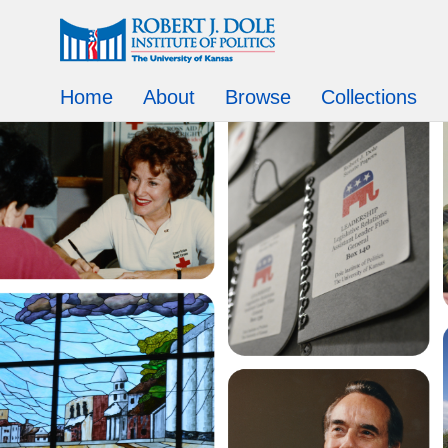
Home
About
Browse
Collections