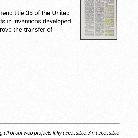
end title 35 of the United
ts in inventions developed
rove the transfer of
g all of our web projects fully accessible. An accessible