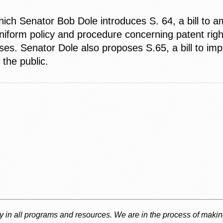
ch Senator Bob Dole introduces S. 64, a bill to am
niform policy and procedure concerning patent righ
ses. Senator Dole also proposes S.65, a bill to imp
the public.
ty in all programs and resources. We are in the process of makin