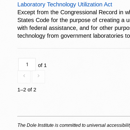
Laboratory Technology Utilization Act
Except from the Congressional Record in whi
States Code for the purpose of creating a u
with federal assistance, and for other purpo
technology from government laboratories to 
of 1
1–2 of 2
The Dole Institute is committed to universal accessibili