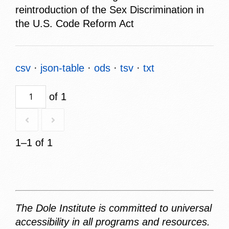
reintroduction of the Sex Discrimination in
the U.S. Code Reform Act
csv
json-table
ods
tsv
txt
of 1
1–1 of 1
The Dole Institute is committed to universal
accessibility in all programs and resources.