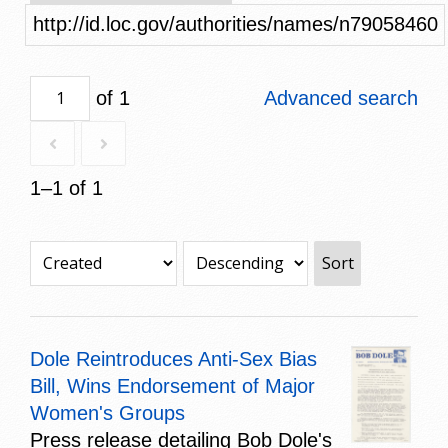
http://id.loc.gov/authorities/names/n79058460
of 1
Advanced search
1–1 of 1
Sort
Dole Reintroduces Anti-Sex Bias
Bill, Wins Endorsement of Major
Women's Groups
Press release detailing Bob Dole's