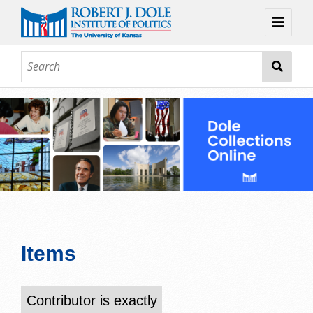
Home
About
Browse
Collections
Contact
Topic Guides
Exhibits
Items
Contributor is exactly