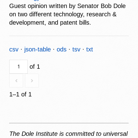
Guest opinion written by Senator Bob Dole
on two different technology, research &
development, and patent bills.
csv
json-table
ods
tsv
txt
of 1
1–1 of 1
The Dole Institute is committed to universal