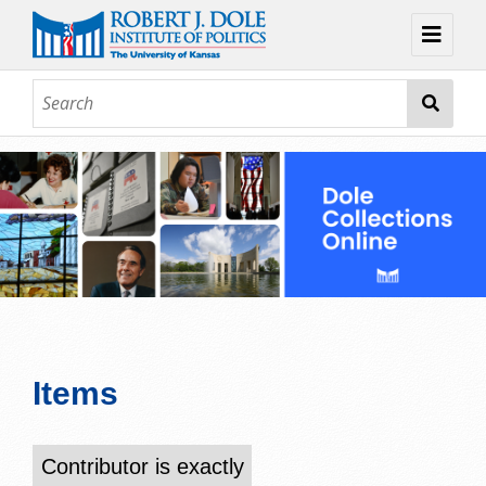
Home
About
Browse
Collections
Contact
Topic Guides
Exhibits
Items
Contributor is exactly