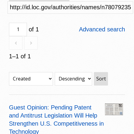
http://id.loc.gov/authorities/names/n78079235
of 1
Advanced search
1–1 of 1
Sort
Guest Opinion: Pending Patent
and Antitrust Legislation Will Help
Strengthen U.S. Competitiveness in
Technology