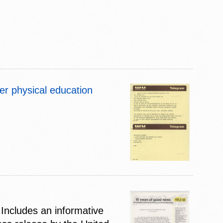
er physical education
Includes an informative