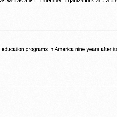
s well as a list of member organizations and a pr
s education programs in America nine years after i