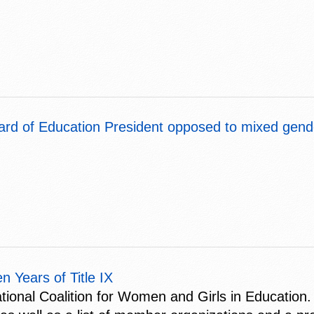
ard of Education President opposed to mixed gend
 Years of Title IX
ional Coalition for Women and Girls in Education. 