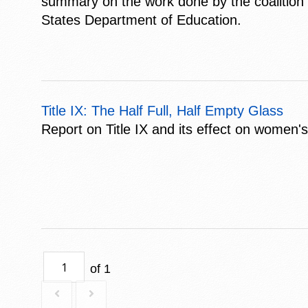
summary on the work done by the coalition a
States Department of Education.
Title IX: The Half Full, Half Empty Glass
Report on Title IX and its effect on women'
of 1