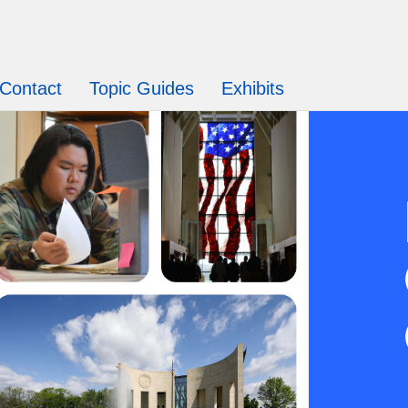
Contact
Topic Guides
Exhibits