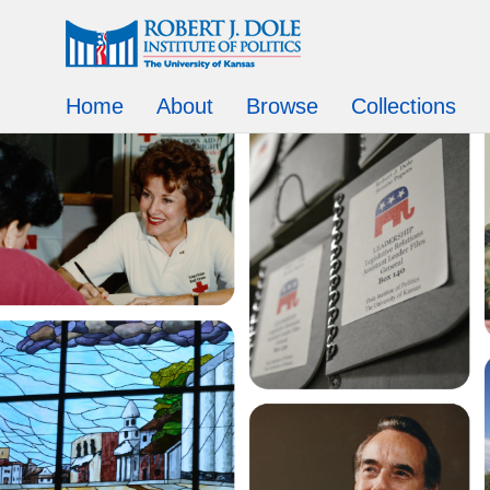
Home
About
Browse
Collections