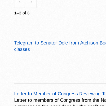
1–3 of 3
Telegram to Senator Dole from Atchison Bo
classes
Letter to Member of Congress Reviewing Ten
Letter to members of Congress from the Nat