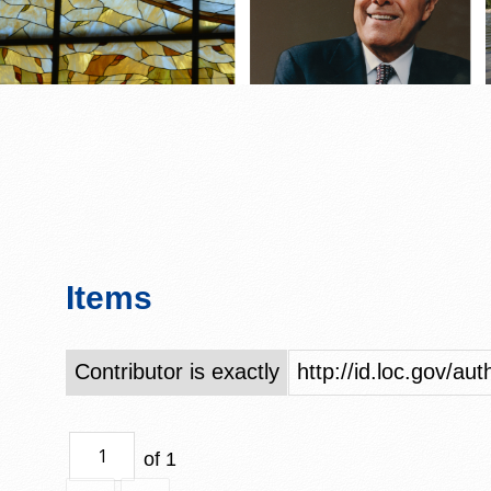
Items
Contributor is exactly
http://id.loc.gov/a
of 1