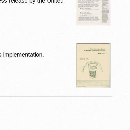
ess release by the United
ts implementation.