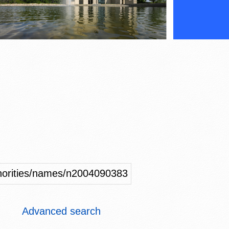
uthorities/names/n2004090383
Advanced search