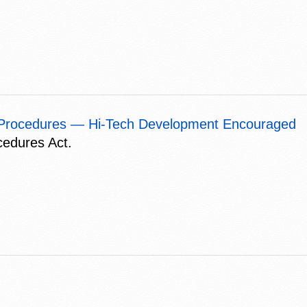
t Procedures — Hi-Tech Development Encouraged
cedures Act.