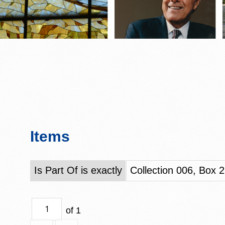
Items
Is Part Of is exactly
Collection 006, Box 2
of 1