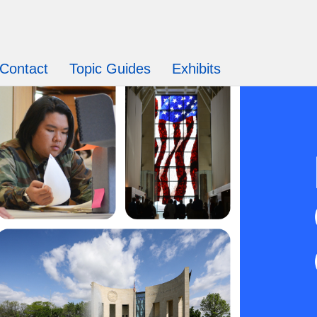
Contact
Topic Guides
Exhibits