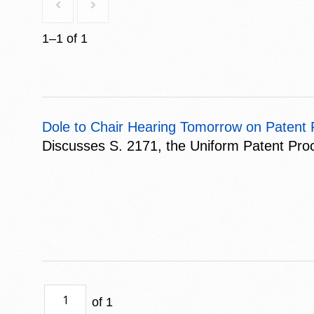
1–1 of 1
Dole to Chair Hearing Tomorrow on Paten
Discusses S. 2171, the Uniform Patent Pro
of 1