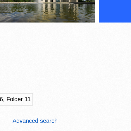
6, Folder 11
Advanced search