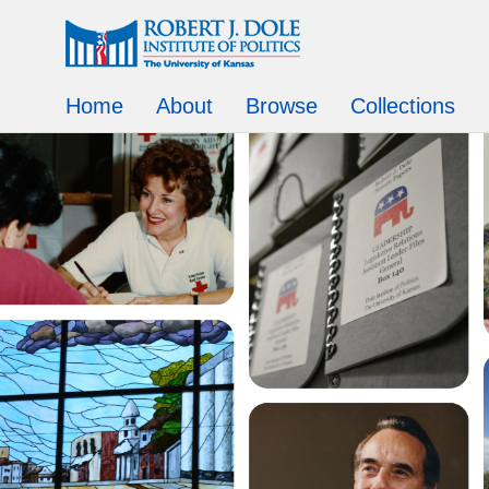
Home
About
Browse
Collections