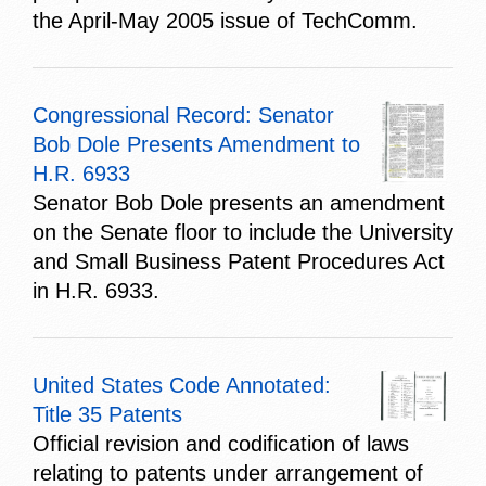
the April-May 2005 issue of TechComm.
Congressional Record: Senator
Bob Dole Presents Amendment to
H.R. 6933
Senator Bob Dole presents an amendment
on the Senate floor to include the University
and Small Business Patent Procedures Act
in H.R. 6933.
United States Code Annotated:
Title 35 Patents
Official revision and codification of laws
relating to patents under arrangement of