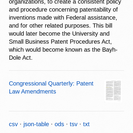
organizations, to create a consistent policy
and procedure concerning patentability of
inventions made with Federal assistance,
and for other related purposes. This bill
would later become the University and
Small Business Patent Procedures Act,
which would become known as the Bayh-
Dole Act.
Congressional Quarterly: Patent
Law Amendments
csv
json-table
ods
tsv
txt