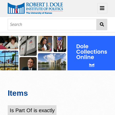
Home
About
Browse
Collections
Contact
Topic Guides
Exhibits
Items
Is Part Of is exactly