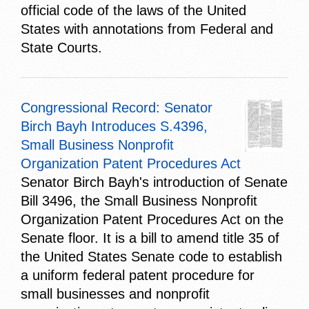
official code of the laws of the United
States with annotations from Federal and
State Courts.
Congressional Record: Senator
Birch Bayh Introduces S.4396,
Small Business Nonprofit
Organization Patent Procedures Act
Senator Birch Bayh's introduction of Senate
Bill 3496, the Small Business Nonprofit
Organization Patent Procedures Act on the
Senate floor. It is a bill to amend title 35 of
the United States Senate code to establish
a uniform federal patent procedure for
small businesses and nonprofit