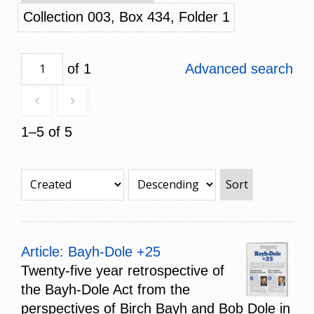
Collection 003, Box 434, Folder 1
of 1
Advanced search
1–5 of 5
Sort
Article: Bayh-Dole +25
Twenty-five year retrospective of
the Bayh-Dole Act from the
perspectives of Birch Bayh and Bob Dole in