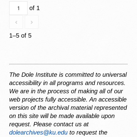
of 1
1–5 of 5
The Dole Institute is committed to universal
accessibility in all programs and resources.
We are in the process of making all of our
web projects fully accessible. An accessible
version of the archival material represented
on this site will be made available upon
request. Please contact us at
dolearchives@ku.edu
to request the