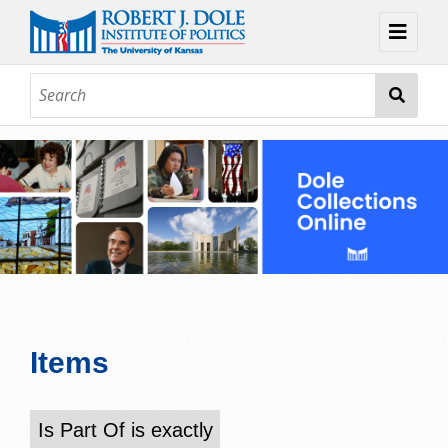
Home
About
Browse
Collections
Contact
Topic Guides
Exhibits
Items
Is Part Of is exactly