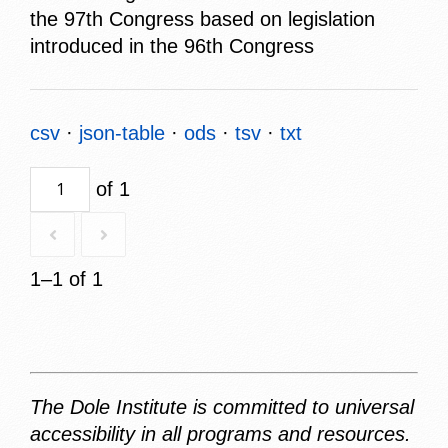
the 97th Congress based on legislation
introduced in the 96th Congress
csv
json-table
ods
tsv
txt
of 1
1–1 of 1
The Dole Institute is committed to universal
accessibility in all programs and resources.