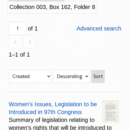
Collection 003, Box 162, Folder 8
of 1
Advanced search
1–1 of 1
Sort
Women's Issues, Legislation to be
Introduced in 97th Congress
Summary of legislation relating to
women's rights that will be introduced to