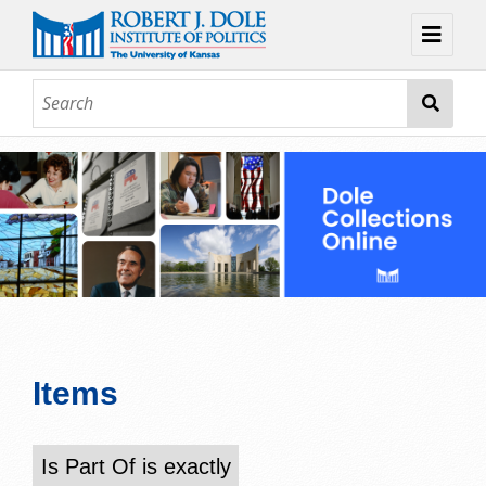
Home
About
Browse
Collections
Contact
Topic Guides
Exhibits
Items
Is Part Of is exactly