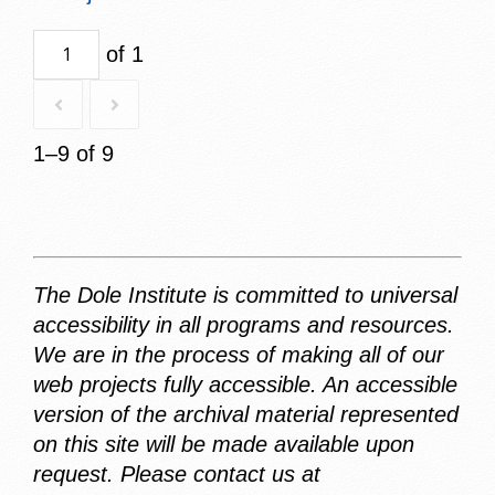
of 1
1–9 of 9
The Dole Institute is committed to universal
accessibility in all programs and resources.
We are in the process of making all of our
web projects fully accessible. An accessible
version of the archival material represented
on this site will be made available upon
request. Please contact us at