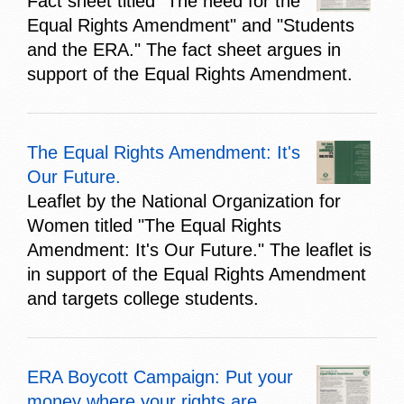
Fact sheet titled "The need for the
Equal Rights Amendment" and "Students
and the ERA." The fact sheet argues in
support of the Equal Rights Amendment.
The Equal Rights Amendment: It's
Our Future.
Leaflet by the National Organization for
Women titled "The Equal Rights
Amendment: It's Our Future." The leaflet is
in support of the Equal Rights Amendment
and targets college students.
ERA Boycott Campaign: Put your
money where your rights are...