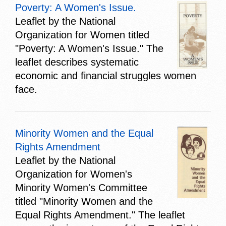
Poverty: A Women's Issue.
Leaflet by the National
Organization for Women titled
"Poverty: A Women's Issue." The
leaflet describes systematic
economic and financial struggles women
face.
Minority Women and the Equal
Rights Amendment
Leaflet by the National
Organization for Women's
Minority Women's Committee
titled "Minority Women and the
Equal Rights Amendment." The leaflet