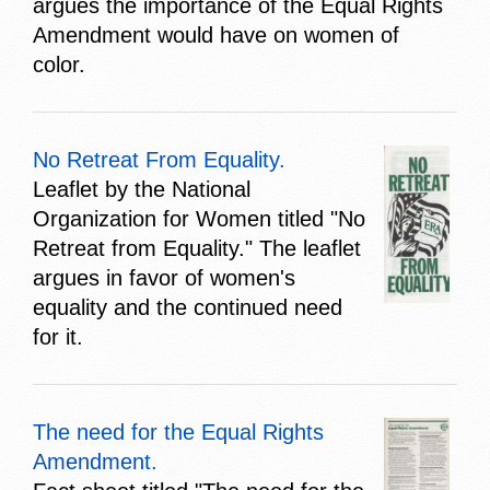
argues the importance of the Equal Rights
Amendment would have on women of
color.
No Retreat From Equality.
Leaflet by the National
Organization for Women titled "No
Retreat from Equality." The leaflet
argues in favor of women's
equality and the continued need
for it.
The need for the Equal Rights
Amendment.