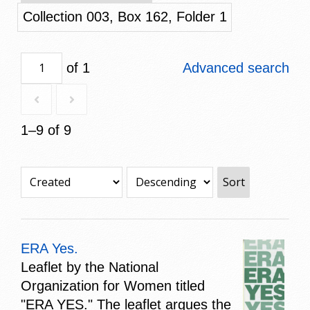
Collection 003, Box 162, Folder 1
of 1
Advanced search
1–9 of 9
Sort
ERA Yes.
Leaflet by the National
Organization for Women titled
"ERA YES." The leaflet argues the