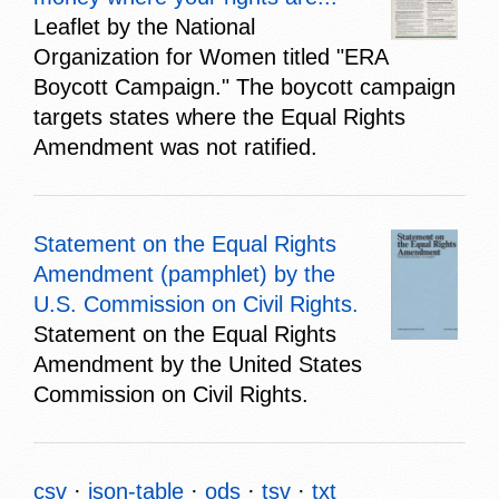
Leaflet by the National
Organization for Women titled "ERA
Boycott Campaign." The boycott campaign
targets states where the Equal Rights
Amendment was not ratified.
Statement on the Equal Rights
Amendment (pamphlet) by the
U.S. Commission on Civil Rights.
Statement on the Equal Rights
Amendment by the United States
Commission on Civil Rights.
csv
json-table
ods
tsv
txt