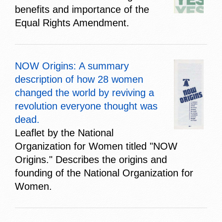
benefits and importance of the
Equal Rights Amendment.
NOW Origins: A summary
description of how 28 women
changed the world by reviving a
revolution everyone thought was
dead.
Leaflet by the National
Organization for Women titled "NOW
Origins." Describes the origins and
founding of the National Organization for
Women.