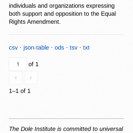
individuals and organizations expressing
both support and opposition to the Equal
Rights Amendment.
csv
json-table
ods
tsv
txt
of 1
1–1 of 1
The Dole Institute is committed to universal