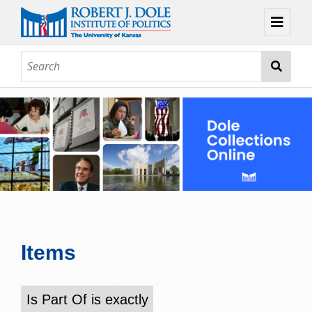
Home
About
Browse
Collections
Contact
Topic Guides
Exhibits
Items
Is Part Of is exactly