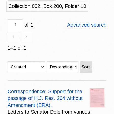
Collection 002, Box 200, Folder 10
of 1
Advanced search
1–1 of 1
Sort
Correspondence: Support for the
passage of H.J. Res. 264 without
Amendment (ERA).
Letters to Senator Dole from various