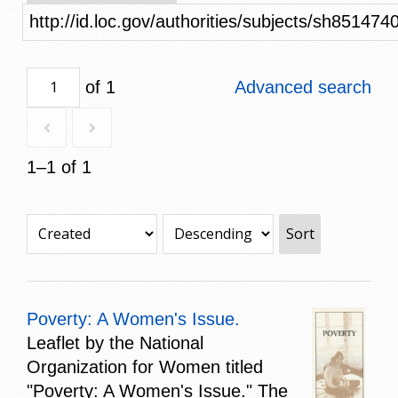
http://id.loc.gov/authorities/subjects/sh851474
of 1
Advanced search
1–1 of 1
Sort
Poverty: A Women's Issue.
Leaflet by the National
Organization for Women titled
"Poverty: A Women's Issue." The