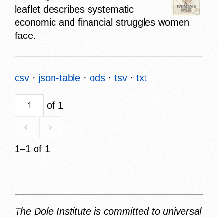
leaflet describes systematic
economic and financial struggles women
face.
csv
json-table
ods
tsv
txt
of 1
1–1 of 1
The Dole Institute is committed to universal