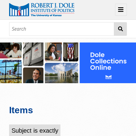
Home
About
Browse
Collections
Contact
Topic Guides
Exhibits
Items
Subject is exactly