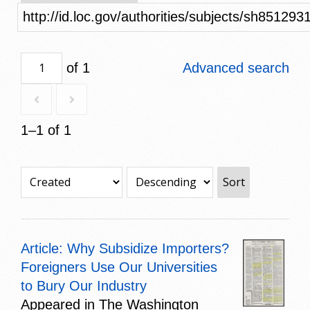
http://id.loc.gov/authorities/subjects/sh851293
of 1
Advanced search
1–1 of 1
Sort
Article: Why Subsidize Importers?
Foreigners Use Our Universities
to Bury Our Industry
Appeared in The Washington