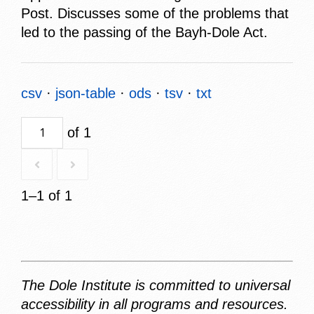
Post. Discusses some of the problems that
led to the passing of the Bayh-Dole Act.
csv
json-table
ods
tsv
txt
of 1
1–1 of 1
The Dole Institute is committed to universal
accessibility in all programs and resources.