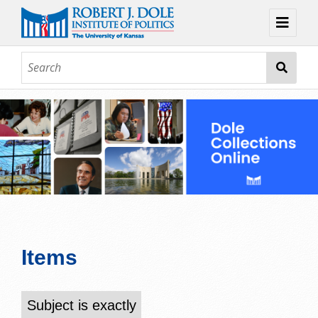
Home
About
Browse
Collections
Contact
Topic Guides
Exhibits
Items
Subject is exactly