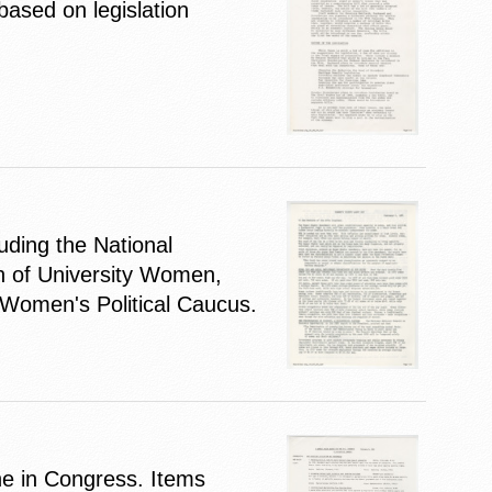
based on legislation
ding the National
n of University Women,
 Women's Political Caucus.
ne in Congress. Items