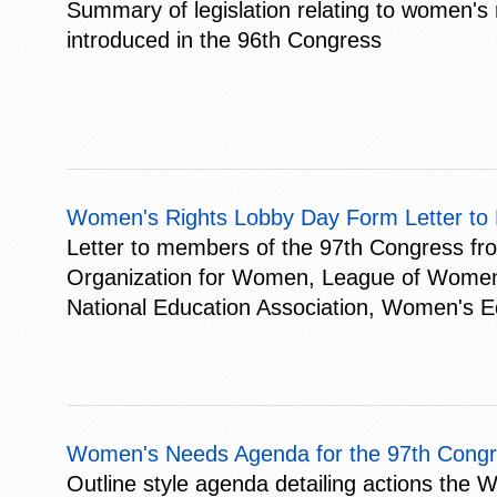
Summary of legislation relating to women's r
introduced in the 96th Congress
Women's Rights Lobby Day Form Letter to
Letter to members of the 97th Congress fr
Organization for Women, League of Women V
National Education Association, Women's E
Women's Needs Agenda for the 97th Congr
Outline style agenda detailing actions the