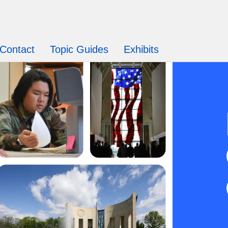
Contact
Topic Guides
Exhibits