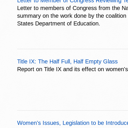
Letter to Member of Congress Reviewing Ten
Letter to members of Congress from the Nat
summary on the work done by the coalition a
States Department of Education.
Title IX: The Half Full, Half Empty Glass
Report on Title IX and its effect on women'
Women's Issues, Legislation to be Introduc