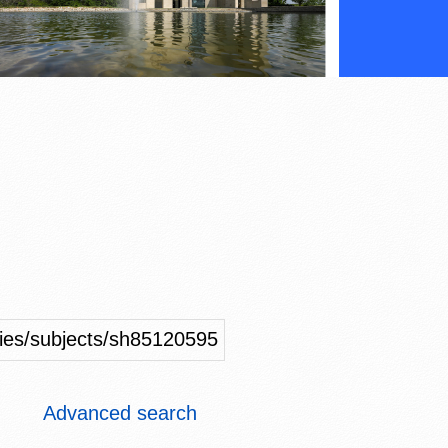
ities/subjects/sh85120595
Advanced search