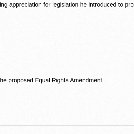
 appreciation for legislation he introduced to prov
 the proposed Equal Rights Amendment.