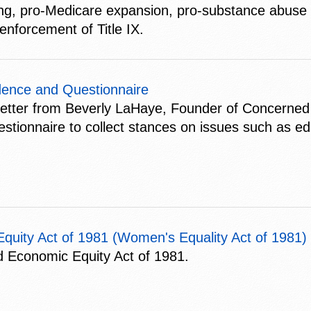
ning, pro-Medicare expansion, pro-substance abuse a
enforcement of Title IX.
ence and Questionnaire
letter from Beverly LaHaye, Founder of Concerne
uestionnaire to collect stances on issues such as e
uity Act of 1981 (Women's Equality Act of 1981)
 Economic Equity Act of 1981.