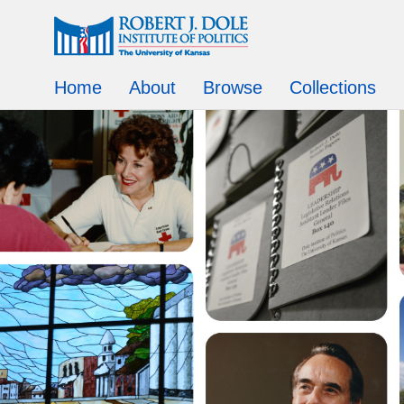
Home
About
Browse
Collections