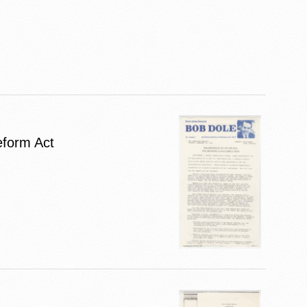
eform Act