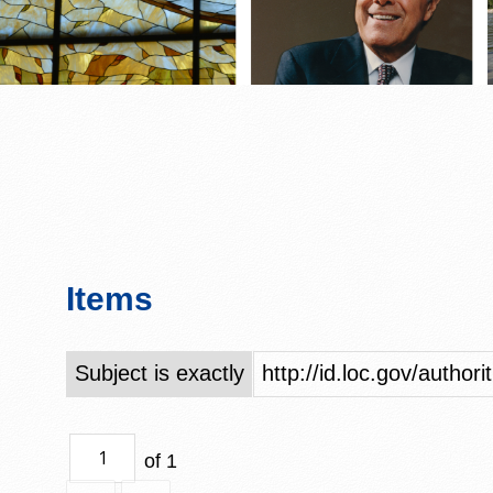
Items
Subject is exactly
http://id.loc.gov/author
of 1