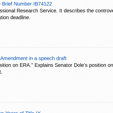
e Brief Number IB74122
ssional Research Service. It describes the controv
tion deadline.
s Amendment in a speech draft
sition on ERA." Explains Senator Dole's position on
t.