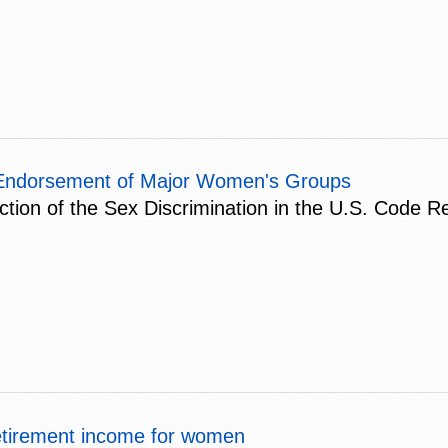
ns Endorsement of Major Women's Groups
uction of the Sex Discrimination in the U.S. Code R
etirement income for women