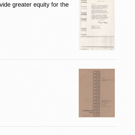
ide greater equity for the