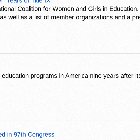
 Years of Title IX
ional Coalition for Women and Girls in Education. 
s well as a list of member organizations and a pr
s education programs in America nine years after i
ed in 97th Congress