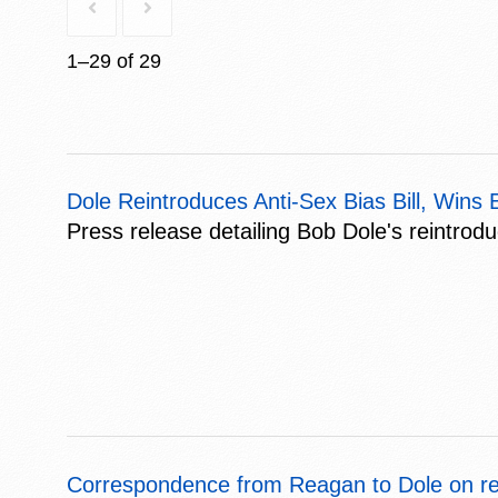
1–29 of 29
Dole Reintroduces Anti-Sex Bias Bill, Wi
Press release detailing Bob Dole's reintrod
Correspondence from Reagan to Dole on r