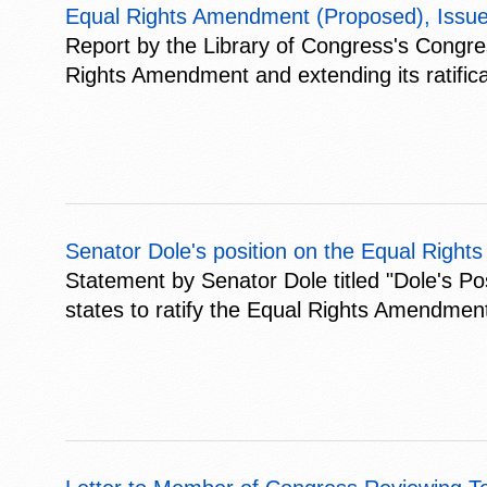
Equal Rights Amendment (Proposed), Issu
Report by the Library of Congress's Congre
Rights Amendment and extending its ratifica
Senator Dole's position on the Equal Right
Statement by Senator Dole titled "Dole's Po
states to ratify the Equal Rights Amendmen