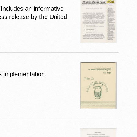
Includes an informative
ess release by the United
ts implementation.