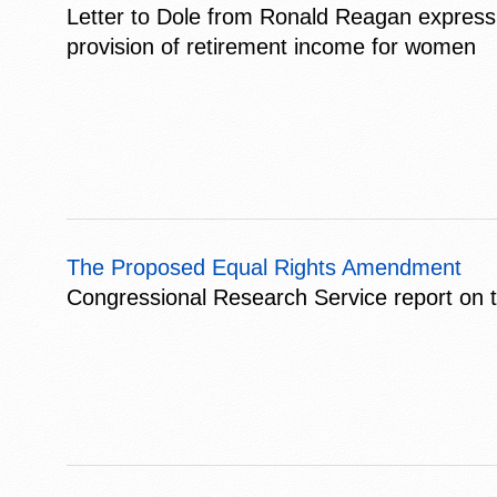
Letter to Dole from Ronald Reagan expressing
provision of retirement income for women
The Proposed Equal Rights Amendment
Congressional Research Service report on