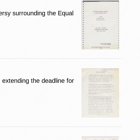
ersy surrounding the Equal
 extending the deadline for