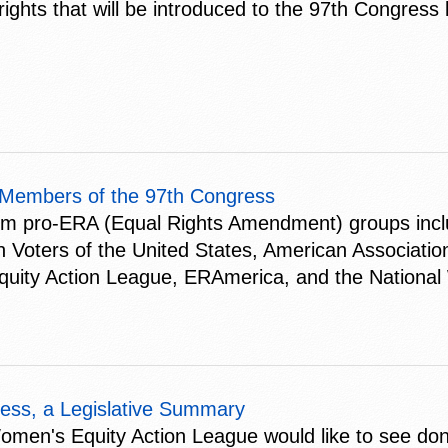
ights that will be introduced to the 97th Congress 
 Members of the 97th Congress
om pro-ERA (Equal Rights Amendment) groups inclu
oters of the United States, American Associatio
quity Action League, ERAmerica, and the National
ess, a Legislative Summary
 Women's Equity Action League would like to see do