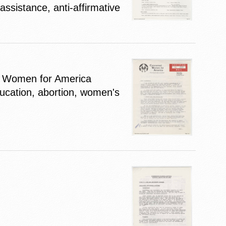
ssistance, anti-affirmative
d Women for America
ducation, abortion, women's