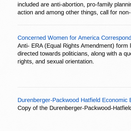
included are anti-abortion, pro-family plan
action and among other things, call for non-
Concerned Women for America Correspond
Anti- ERA (Equal Rights Amendment) form 
directed towards politicians, along with a q
rights, and sexual orientation.
Durenberger-Packwood Hatfield Economic Eq
Copy of the Durenberger-Packwood-Hatfield