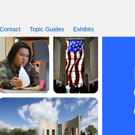
Contact
Topic Guides
Exhibits