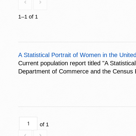
1–1 of 1
A Statistical Portrait of Women in the Unite
Current population report titled "A Statisti
Department of Commerce and the Census Bure
of 1