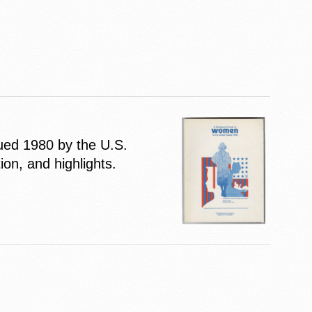
ssued 1980 by the U.S.
on, and highlights.