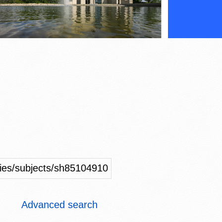
ities/subjects/sh85104910
Advanced search