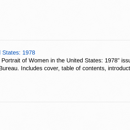
d States: 1978
cal Portrait of Women in the United States: 1978" i
au. Includes cover, table of contents, introducti