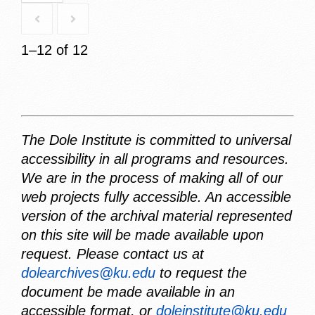
1–12 of 12
The Dole Institute is committed to universal
accessibility in all programs and resources.
We are in the process of making all of our
web projects fully accessible. An accessible
version of the archival material represented
on this site will be made available upon
request. Please contact us at
dolearchives@ku.edu
to request the
document be made available in an
accessible format, or
doleinstitute@ku.edu