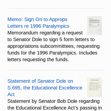
Memo: Sign On to Approps
Letters re 1996 Paralympics
Memorandum regarding a request
to Senator Dole to sign 5 form letters to
appropriations subcommittees, requesting
funds for the 1996 Paralympics. Includes
letters requesting the funds.
Statement of Senator Dole on
S.695, the Educational Excellence
Act
Statement by Senator Bob Dole regarding
the Educational Excellence Act's passing in