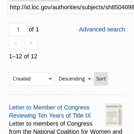
http://id.loc.gov/authorities/subjects/sh850409
of 1
Advanced search
1–12 of 12
Sort
Letter to Member of Congress
Reviewing Ten Years of Title IX
Letter to members of Congress
from the National Coalition for Women and