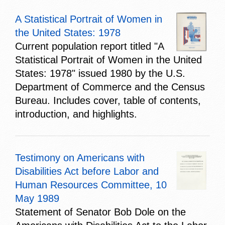
A Statistical Portrait of Women in
the United States: 1978
Current population report titled "A
Statistical Portrait of Women in the United
States: 1978" issued 1980 by the U.S.
Department of Commerce and the Census
Bureau. Includes cover, table of contents,
introduction, and highlights.
Testimony on Americans with
Disabilities Act before Labor and
Human Resources Committee, 10
May 1989
Statement of Senator Bob Dole on the