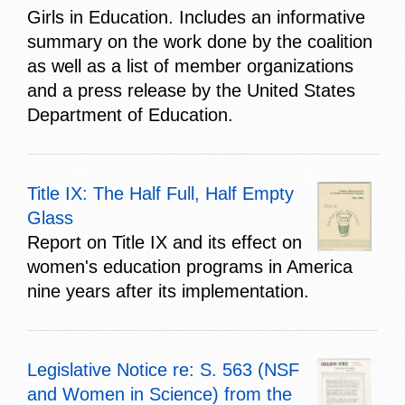
Girls in Education. Includes an informative
summary on the work done by the coalition
as well as a list of member organizations
and a press release by the United States
Department of Education.
Title IX: The Half Full, Half Empty
Glass
Report on Title IX and its effect on
women's education programs in America
nine years after its implementation.
Legislative Notice re: S. 563 (NSF
and Women in Science) from the