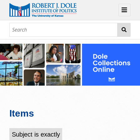
Home
About
Browse
Collections
Contact
Topic Guides
Exhibits
Items
Subject is exactly