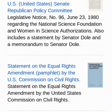
U.S. (United States) Senate
Republican Policy Committee
Legislative Notice, No. 96, June 23, 1980
regarding the National Science Foundation
and Women in Science Authorizations. Also
includes a statement by Senator Dole and
a memorandum to Senator Dole.
Statement on the Equal Rights
Amendment (pamphlet) by the
U.S. Commission on Civil Rights.
Statement on the Equal Rights
Amendment by the United States
Commission on Civil Rights.