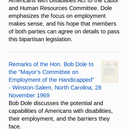
Americans with Disabilities Act to the Labor
and Human Resources Committee. Dole
emphasizes the focus on employment
makes sense, and his hope that members
of both parties can agree on details to pass
this bipartisan legislation.
Remarks of the Hon. Bob Dole to
the "Mayor's Committee on
Employment of the Handicapped"
- Winston-Salem, North Carolina, 28
November 1969
Bob Dole discusses the potential and
capabilities of Americans with disabilities,
their employment, and the barriers they
face.