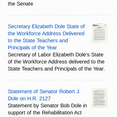
the Senate
Secretary Elizabeth Dole State of
the Workforce Address Delivered
to the State Teachers and
Principals of the Year
Secretary of Labor Elizabeth Dole's State
of the Workforce Address delivered to the
State Teachers and Principals of the Year.
Statement of Senator Robert J.
Dole on H.R. 2127
Statement by Senator Bob Dole in
support of the Rehabilitation Act