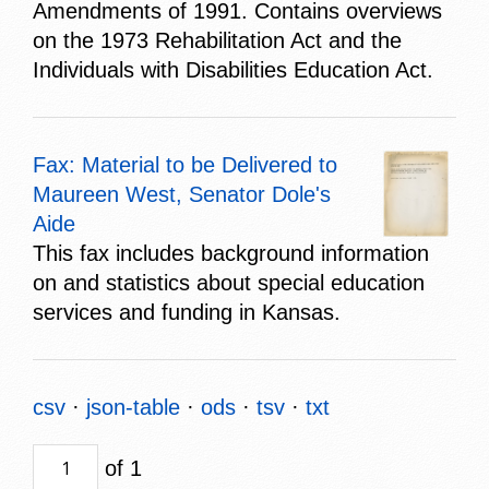
Amendments of 1991. Contains overviews
on the 1973 Rehabilitation Act and the
Individuals with Disabilities Education Act.
Fax: Material to be Delivered to
Maureen West, Senator Dole's
Aide
This fax includes background information
on and statistics about special education
services and funding in Kansas.
csv
json-table
ods
tsv
txt
of 1