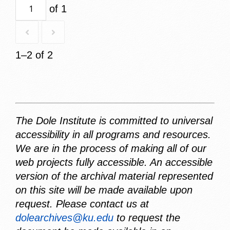
of 1
1–2 of 2
The Dole Institute is committed to universal
accessibility in all programs and resources.
We are in the process of making all of our
web projects fully accessible. An accessible
version of the archival material represented
on this site will be made available upon
request. Please contact us at
dolearchives@ku.edu
to request the