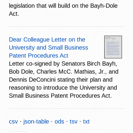
legislation that will build on the Bayh-Dole
Act.
Dear Colleague Letter on the
University and Small Business
Patent Procedures Act
Letter co-signed by Senators Birch Bayh,
Bob Dole, Charles McC. Mathias, Jr., and
Dennis DeConcini stating their plan and
reasoning to introduce the University and
Small Business Patent Procedures Act.
csv
json-table
ods
tsv
txt