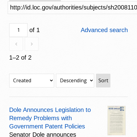
http://id.loc.gov/authorities/subjects/sh200811
of 1
Advanced search
1–2 of 2
Sort
Dole Announces Legislation to
Remedy Problems with
Government Patent Policies
Senator Dole announces