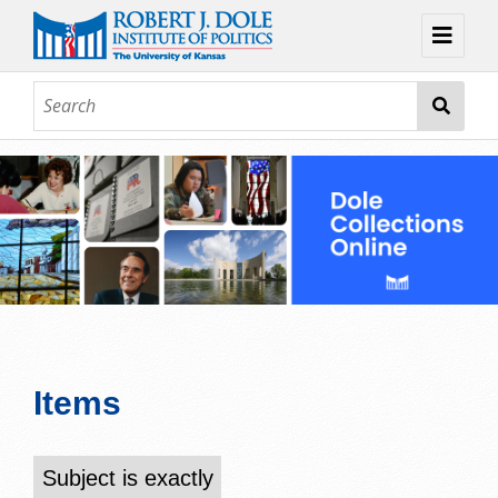
Home
About
Browse
Collections
Contact
Topic Guides
Exhibits
Items
Subject is exactly