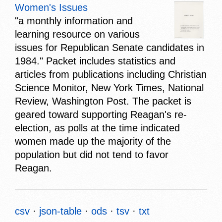
Women's Issues
"a monthly information and
learning resource on various
issues for Republican Senate candidates in
1984." Packet includes statistics and
articles from publications including Christian
Science Monitor, New York Times, National
Review, Washington Post. The packet is
geared toward supporting Reagan's re-
election, as polls at the time indicated
women made up the majority of the
population but did not tend to favor
Reagan.
csv
json-table
ods
tsv
txt