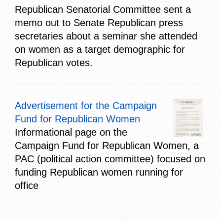
Republican Senatorial Committee sent a
memo out to Senate Republican press
secretaries about a seminar she attended
on women as a target demographic for
Republican votes.
Advertisement for the Campaign
Fund for Republican Women
Informational page on the
Campaign Fund for Republican Women, a
PAC (political action committee) focused on
funding Republican women running for
office