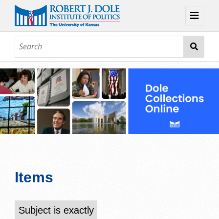
Home
About
Browse
Collections
Contact
Topic Guides
Exhibits
Items
Subject is exactly