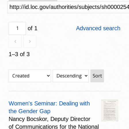
http://id.loc.gov/authorities/subjects/sh000025
of 1
Advanced search
1–3 of 3
Sort
Women's Seminar: Dealing with
the Gender Gap
Nancy Bocskor, Deputy Director
of Communications for the National