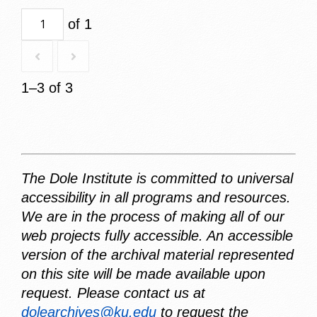
of 1
1–3 of 3
The Dole Institute is committed to universal
accessibility in all programs and resources.
We are in the process of making all of our
web projects fully accessible. An accessible
version of the archival material represented
on this site will be made available upon
request. Please contact us at
dolearchives@ku.edu
to request the