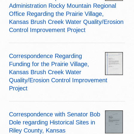
Administration Rocky Mountain Regional
Office Regarding the Prairie Village,
Kansas Brush Creek Water Quality/Erosion
Control Improvement Project
Correspondence Regarding
Funding for the Prairie Village,
Kansas Brush Creek Water
Quality/Erosion Control Improvement
Project
Correspondence with Senator Bob
Dole regarding Historical Sites in
Riley County, Kansas