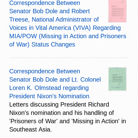
Correspondence Between
Senator Bob Dole and Robert
Treese, National Administrator of
Voices in Vital America (VIVA) Regarding
MIA/POW (Missing in Action and Prisoners
of War) Status Changes
Correspondence Between
Senator Bob Dole and Lt. Colonel
Loren K. Olmstead regarding
President Nixon's Nomination
Letters discussing President Richard
Nixon's nomination and his handling of
'Prisoners of War' and 'Missing in Action' in
Southeast Asia.