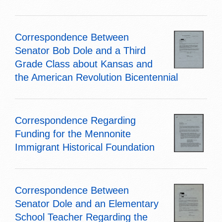
Correspondence Between
Senator Bob Dole and a Third
Grade Class about Kansas and
the American Revolution Bicentennial
Correspondence Regarding
Funding for the Mennonite
Immigrant Historical Foundation
Correspondence Between
Senator Dole and an Elementary
School Teacher Regarding the