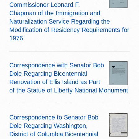
Commissioner Leonard F.
Chapman of the Immigration and
Naturalization Service Regarding the
Modification of Residency Requirements for
1976
Correspondence with Senator Bob
Dole Regarding Bicentennial
Renovation of Ellis Island as Part
of the Statue of Liberty National Monument
Correspondence to Senator Bob
Dole Regarding Washington,
District of Columbia Bicentennial