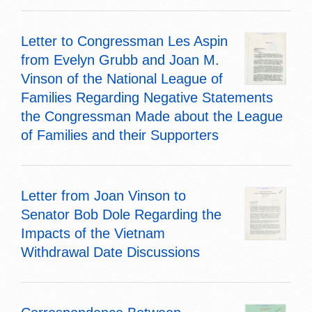
Letter to Congressman Les Aspin
from Evelyn Grubb and Joan M.
Vinson of the National League of
Families Regarding Negative Statements
the Congressman Made about the League
of Families and their Supporters
Letter from Joan Vinson to
Senator Bob Dole Regarding the
Impacts of the Vietnam
Withdrawal Date Discussions