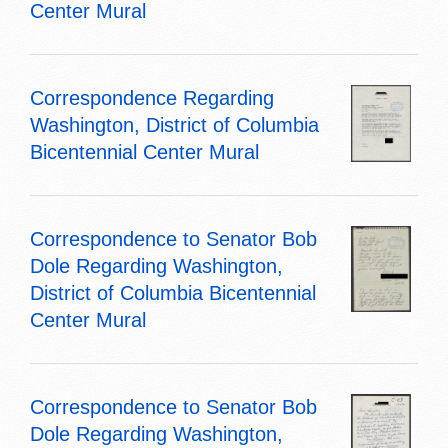
Center Mural
Correspondence Regarding
Washington, District of Columbia
Bicentennial Center Mural
Correspondence to Senator Bob
Dole Regarding Washington,
District of Columbia Bicentennial
Center Mural
Correspondence to Senator Bob
Dole Regarding Washington,