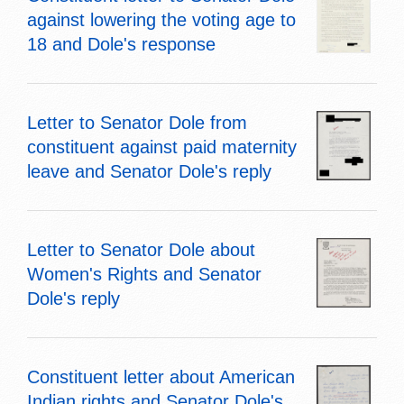
against lowering the voting age to
18 and Dole's response
Letter to Senator Dole from
constituent against paid maternity
leave and Senator Dole's reply
Letter to Senator Dole about
Women's Rights and Senator
Dole's reply
Constituent letter about American
Indian rights and Senator Dole's