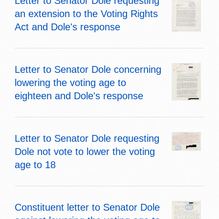
Letter to Senator Dole requesting
an extension to the Voting Rights
Act and Dole's response
Letter to Senator Dole concerning
lowering the voting age to
eighteen and Dole's response
Letter to Senator Dole requesting
Dole not vote to lower the voting
age to 18
Constituent letter to Senator Dole