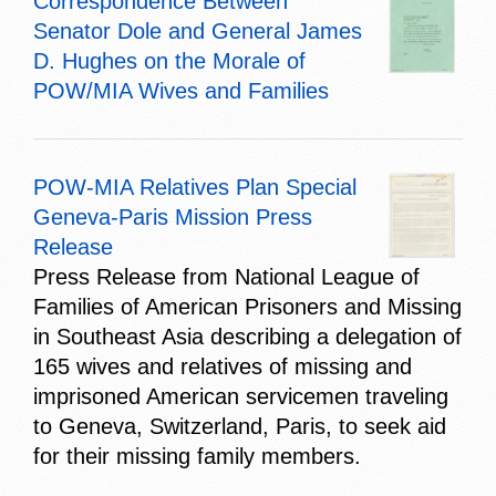
Correspondence Between
Senator Dole and General James
D. Hughes on the Morale of
POW/MIA Wives and Families
POW-MIA Relatives Plan Special
Geneva-Paris Mission Press
Release
Press Release from National League of
Families of American Prisoners and Missing
in Southeast Asia describing a delegation of
165 wives and relatives of missing and
imprisoned American servicemen traveling
to Geneva, Switzerland, Paris, to seek aid
for their missing family members.