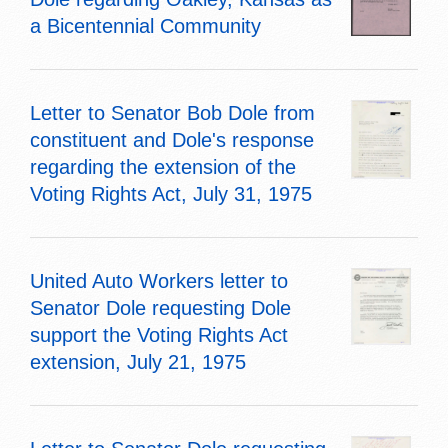
a Bicentennial Community
Letter to Senator Bob Dole from
constituent and Dole's response
regarding the extension of the
Voting Rights Act, July 31, 1975
United Auto Workers letter to
Senator Dole requesting Dole
support the Voting Rights Act
extension, July 21, 1975