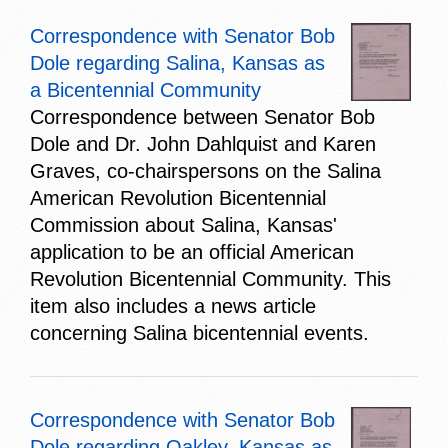
Correspondence with Senator Bob
Dole regarding Salina, Kansas as
a Bicentennial Community
Correspondence between Senator Bob
Dole and Dr. John Dahlquist and Karen
Graves, co-chairspersons on the Salina
American Revolution Bicentennial
Commission about Salina, Kansas'
application to be an official American
Revolution Bicentennial Community. This
item also includes a news article
concerning Salina bicentennial events.
Correspondence with Senator Bob
Dole regarding Oakley, Kansas as