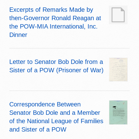
Excerpts of Remarks Made by
then-Governor Ronald Reagan at
the POW-MIA International, Inc.
Dinner
Letter to Senator Bob Dole from a
Sister of a POW (Prisoner of War)
Correspondence Between
Senator Bob Dole and a Member
of the National League of Families
and Sister of a POW