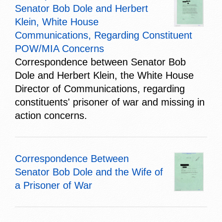
Senator Bob Dole and Herbert
Klein, White House
Communications, Regarding Constituent
POW/MIA Concerns
Correspondence between Senator Bob
Dole and Herbert Klein, the White House
Director of Communications, regarding
constituents' prisoner of war and missing in
action concerns.
Correspondence Between
Senator Bob Dole and the Wife of
a Prisoner of War