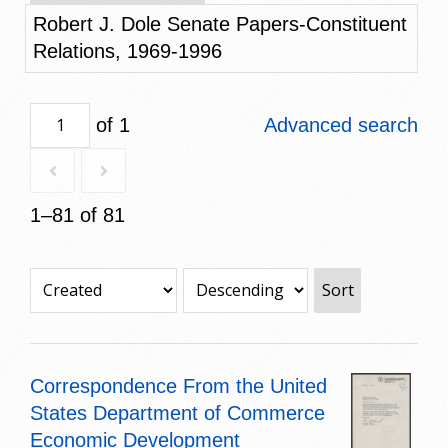
Robert J. Dole Senate Papers-Constituent
Relations, 1969-1996
of 1
Advanced search
1–81 of 81
Sort
Correspondence From the United
States Department of Commerce
Economic Development