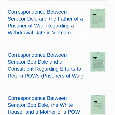
Correspondence Between
Senator Dole and the Father of a
Prisoner of War, Regarding a
Withdrawal Date in Vietnam
Correspondence Between
Senator Bob Dole and a
Constituent Regarding Efforts to
Return POWs (Prisoners of War)
Correspondence Between
Senator Bob Dole, the White
House, and a Mother of a POW