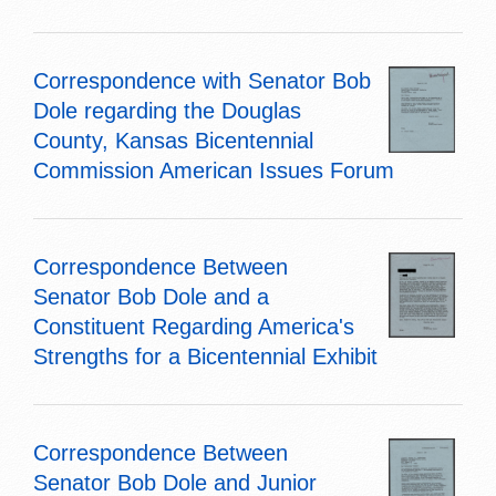
Correspondence with Senator Bob
Dole regarding the Douglas
County, Kansas Bicentennial
Commission American Issues Forum
Correspondence Between
Senator Bob Dole and a
Constituent Regarding America's
Strengths for a Bicentennial Exhibit
Correspondence Between
Senator Bob Dole and Junior