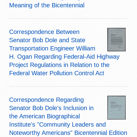
Meaning of the Bicentennial
Correspondence Between
Senator Bob Dole and State
Transportation Engineer William
H. Ogan Regarding Federal-Aid Highway
Project Regulations in Relation to the
Federal Water Pollution Control Act
Correspondence Regarding
Senator Bob Dole's Inclusion in
the American Biographical
Institute's "Community Leaders and
Noteworthy Americans" Bicentennial Edition