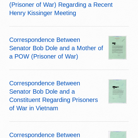
(Prisoner of War) Regarding a Recent
Henry Kissinger Meeting
Correspondence Between
Senator Bob Dole and a Mother of
a POW (Prisoner of War)
Correspondence Between
Senator Bob Dole and a
Constituent Regarding Prisoners
of War in Vietnam
Correspondence Between