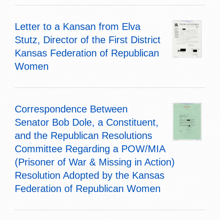
Letter to a Kansan from Elva
Stutz, Director of the First District
Kansas Federation of Republican
Women
Correspondence Between
Senator Bob Dole, a Constituent,
and the Republican Resolutions
Committee Regarding a POW/MIA
(Prisoner of War & Missing in Action)
Resolution Adopted by the Kansas
Federation of Republican Women