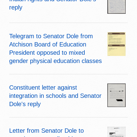
reply
Telegram to Senator Dole from
Atchison Board of Education
President opposed to mixed
gender physical education classes
Constituent letter against
integration in schools and Senator
Dole's reply
Letter from Senator Dole to