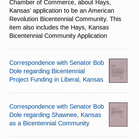
Chamber of Commerce, about Hays,
Kansas' application to be an American
Revolution Bicentennial Community. This
item also includes the Hays, Kansas
Bicentennial Community Application
Correspondence with Senator Bob
Dole regarding Bicentennial
Project Funding in Liberal, Kansas
Correspondence with Senator Bob
Dole regarding Shawnee, Kansas
as a Bicentennial Community