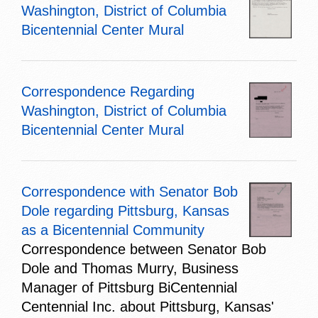
Washington, District of Columbia
Bicentennial Center Mural
Correspondence Regarding
Washington, District of Columbia
Bicentennial Center Mural
Correspondence with Senator Bob
Dole regarding Pittsburg, Kansas
as a Bicentennial Community
Correspondence between Senator Bob
Dole and Thomas Murry, Business
Manager of Pittsburg BiCentennial
Centennial Inc. about Pittsburg, Kansas'