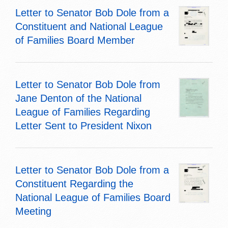
Letter to Senator Bob Dole from a
Constituent and National League
of Families Board Member
Letter to Senator Bob Dole from
Jane Denton of the National
League of Families Regarding
Letter Sent to President Nixon
Letter to Senator Bob Dole from a
Constituent Regarding the
National League of Families Board
Meeting