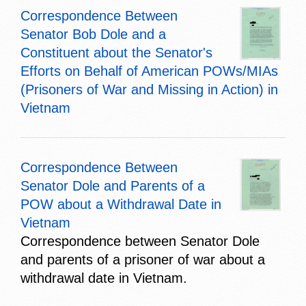
Correspondence Between
Senator Bob Dole and a
Constituent about the Senator's
Efforts on Behalf of American POWs/MIAs
(Prisoners of War and Missing in Action) in
Vietnam
Correspondence Between
Senator Dole and Parents of a
POW about a Withdrawal Date in
Vietnam
Correspondence between Senator Dole
and parents of a prisoner of war about a
withdrawal date in Vietnam.