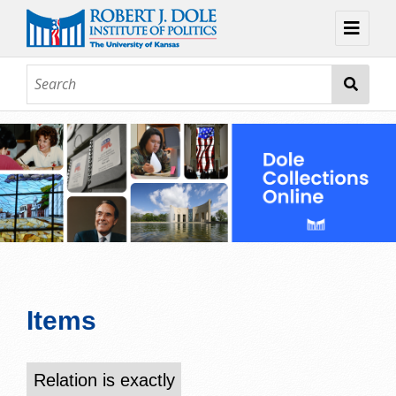
Home
About
Browse
Collections
Contact
Topic Guides
Exhibits
Items
Relation is exactly