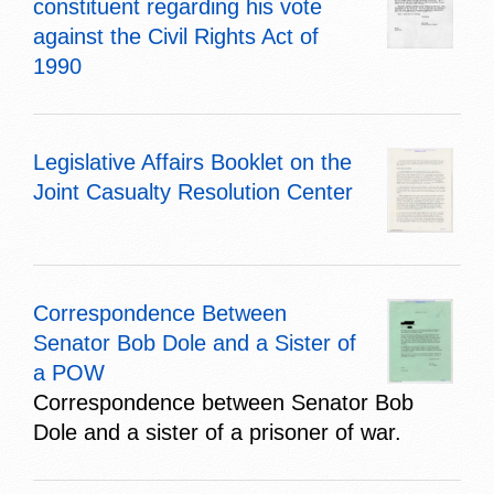
constituent regarding his vote
against the Civil Rights Act of
1990
Legislative Affairs Booklet on the
Joint Casualty Resolution Center
Correspondence Between
Senator Bob Dole and a Sister of
a POW
Correspondence between Senator Bob
Dole and a sister of a prisoner of war.