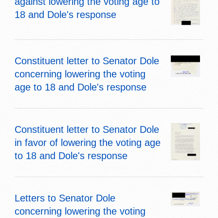
against lowering the voting age to
18 and Dole's response
Constituent letter to Senator Dole
concerning lowering the voting
age to 18 and Dole's response
Constituent letter to Senator Dole
in favor of lowering the voting age
to 18 and Dole's response
Letters to Senator Dole
concerning lowering the voting