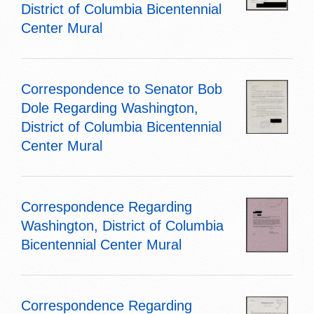
District of Columbia Bicentennial
Center Mural
Correspondence to Senator Bob
Dole Regarding Washington,
District of Columbia Bicentennial
Center Mural
Correspondence Regarding
Washington, District of Columbia
Bicentennial Center Mural
Correspondence Regarding