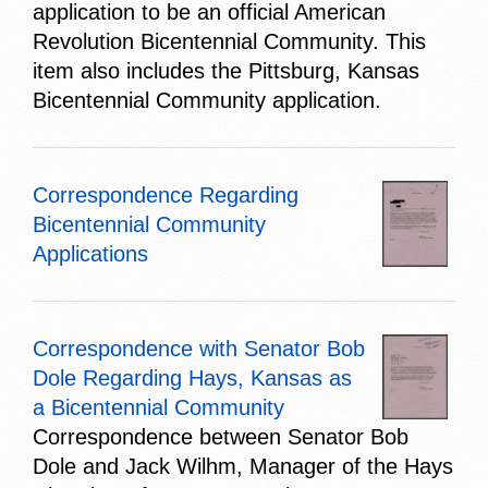
application to be an official American
Revolution Bicentennial Community. This
item also includes the Pittsburg, Kansas
Bicentennial Community application.
Correspondence Regarding
Bicentennial Community
Applications
Correspondence with Senator Bob
Dole Regarding Hays, Kansas as
a Bicentennial Community
Correspondence between Senator Bob
Dole and Jack Wilhm, Manager of the Hays