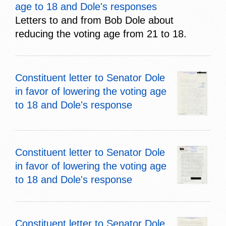
age to 18 and Dole's responses
Letters to and from Bob Dole about
reducing the voting age from 21 to 18.
Constituent letter to Senator Dole
in favor of lowering the voting age
to 18 and Dole's response
Constituent letter to Senator Dole
in favor of lowering the voting age
to 18 and Dole's response
Constituent letter to Senator Dole