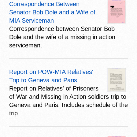
Correspondence Between
Senator Bob Dole and a Wife of
MIA Serviceman
Correspondence between Senator Bob
Dole and the wife of a missing in action
serviceman.
Report on POW-MIA Relatives'
Trip to Geneva and Paris
Report on Relatives' of Prisoners
of War and Missing in Action soldiers trip to
Geneva and Paris. Includes schedule of the
trip.