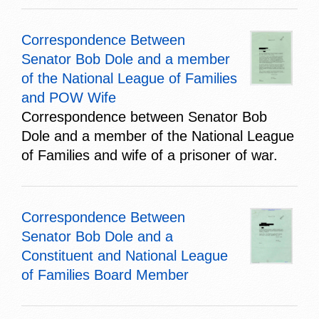
Correspondence Between
Senator Bob Dole and a member
of the National League of Families
and POW Wife
Correspondence between Senator Bob
Dole and a member of the National League
of Families and wife of a prisoner of war.
Correspondence Between
Senator Bob Dole and a
Constituent and National League
of Families Board Member