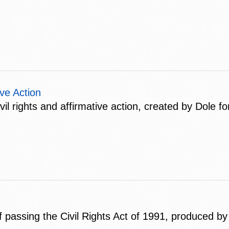
ive Action
 rights and affirmative action, created by Dole for
passing the Civil Rights Act of 1991, produced by 