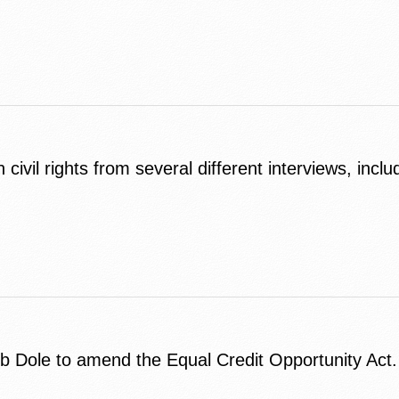
ivil rights from several different interviews, incl
b Dole to amend the Equal Credit Opportunity Act.