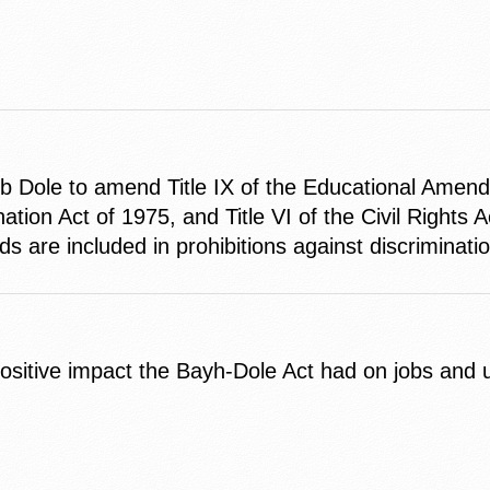
b Dole to amend Title IX of the Educational Amen
tion Act of 1975, and Title VI of the Civil Rights Ac
nds are included in prohibitions against discriminati
itive impact the Bayh-Dole Act had on jobs and uni