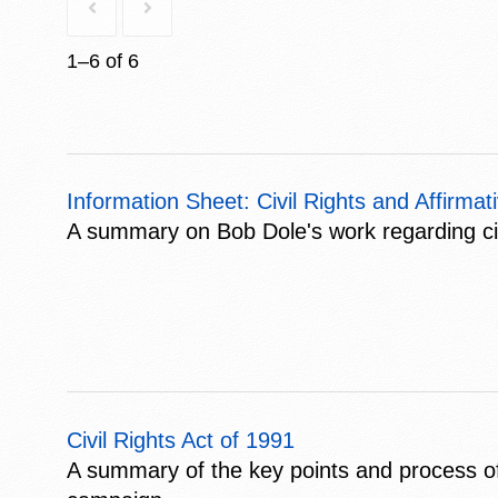
1–6 of 6
Information Sheet: Civil Rights and Affirmat
A summary on Bob Dole's work regarding civil
Civil Rights Act of 1991
A summary of the key points and process of 