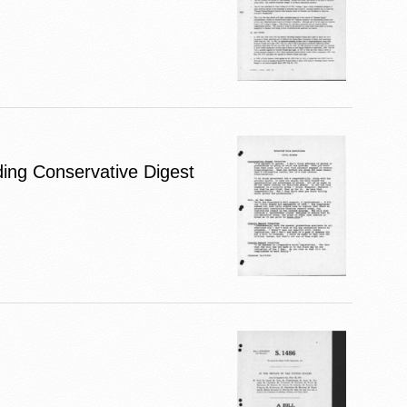
uding Conservative Digest