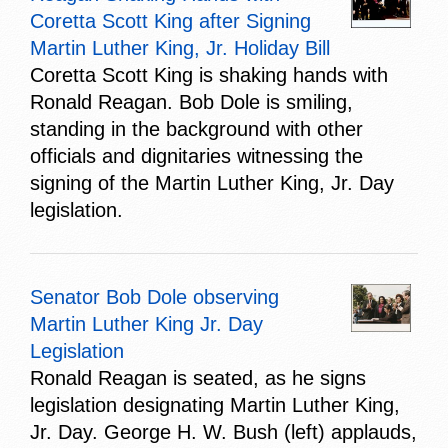
Coretta Scott King after Signing
Martin Luther King, Jr. Holiday Bill
Coretta Scott King is shaking hands with
Ronald Reagan. Bob Dole is smiling,
standing in the background with other
officials and dignitaries witnessing the
signing of the Martin Luther King, Jr. Day
legislation.
Senator Bob Dole observing
Martin Luther King Jr. Day
Legislation
Ronald Reagan is seated, as he signs
legislation designating Martin Luther King,
Jr. Day. George H. W. Bush (left) applauds,