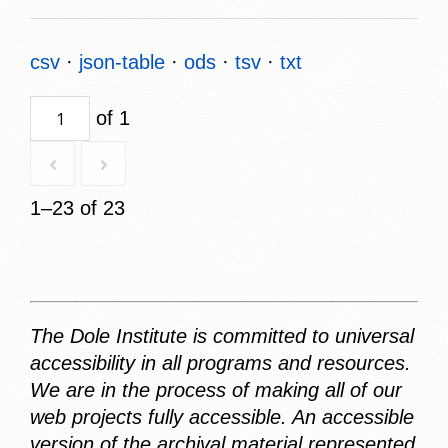
csv
json-table
ods
tsv
txt
of 1
1–23 of 23
The Dole Institute is committed to universal
accessibility in all programs and resources.
We are in the process of making all of our
web projects fully accessible. An accessible
version of the archival material represented