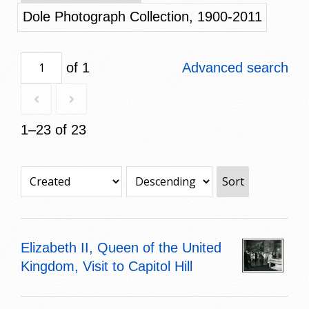
Dole Photograph Collection, 1900-2011
of 1
Advanced search
1–23 of 23
Sort
Elizabeth II, Queen of the United
Kingdom, Visit to Capitol Hill