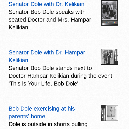
Senator Dole with Dr. Kelikian
Senator Bob Dole speaks with
seated Doctor and Mrs. Hampar
Kelikian
Senator Dole with Dr. Hampar
Kelikian
Senator Bob Dole stands next to
Doctor Hampar Kelikian during the event
'This is Your Life, Bob Dole'
Bob Dole exercising at his
parents' home
Dole is outside in shorts pulling