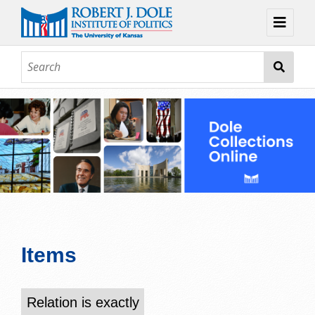
Home
About
Browse
Collections
Contact
Topic Guides
Exhibits
Items
Relation is exactly