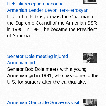
Helsinki reception honoring
Armenian Leader Levon Ter-Petrosyan
Levon Ter-Petrosyan was the Chairman of
the Supreme Council of the Armenian SSR
in 1990. In 1991, he became the President
of Armenia.
Senator Dole meeting injured
Armenian girl
Senator Bob Dole meets with a young
Armenian girl in 1991, who has come to the
U.S. for surgery after the earthquake.
Armenian Genocide Survivors visit