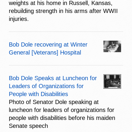
weights at his home in Russell, Kansas,
rebuilding strength in his arms after WWII
injuries.
Bob Dole recovering at Winter
General [Veterans] Hospital
Bob Dole Speaks at Luncheon for
Leaders of Organizations for
People with Disabilities
Photo of Senator Dole speaking at
luncheon for leaders of organizations for
people with disabilities before his maiden
Senate speech