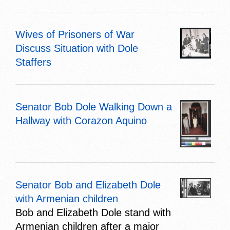
Wives of Prisoners of War
Discuss Situation with Dole
Staffers
Senator Bob Dole Walking Down a
Hallway with Corazon Aquino
Senator Bob and Elizabeth Dole
with Armenian children
Bob and Elizabeth Dole stand with
Armenian children after a major