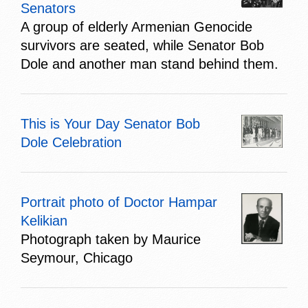
Senators
A group of elderly Armenian Genocide
survivors are seated, while Senator Bob
Dole and another man stand behind them.
This is Your Day Senator Bob
Dole Celebration
Portrait photo of Doctor Hampar
Kelikian
Photograph taken by Maurice
Seymour, Chicago