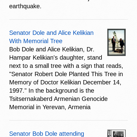
earthquake.
Senator Dole and Alice Kelikian
With Memorial Tree
Bob Dole and Alice Kelikian, Dr.
Hampar Kelikian's daughter, stand
next to a small tree with a sign that reads,
"Senator Robert Dole Planted This Tree in
Memory of Doctor Kelikian December 14,
1997." In the background is the
Tsitsernakaberd Armenian Genocide
Memorial in Yerevan, Armenia
Senator Bob Dole attending