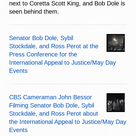
next to Coretta Scott King, and Bob Dole is
seen behind them.
Senator Bob Dole, Sybil
Stockdale, and Ross Perot at the
Press Conference for the
International Appeal to Justice/May Day
Events
CBS Cameraman John Bessor
Filming Senator Bob Dole, Sybil
Stockdale, and Ross Perot about
the International Appeal to Justice/May Day
Events