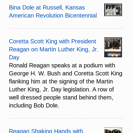
Bina Dole at Russell, Kansas
American Revolution Bicentennial
Coretta Scott King with President
Reagan on Martin Luther King, Jr.
Day
Ronald Reagan speaks at a podium with
George H. W. Bush and Coretta Scott King
flanking him at the signing of the Martin
Luther King, Jr. Day legislation. A row of
well dressed people stand behind them,
including Bob Dole.
Reagan Shaking Hands with