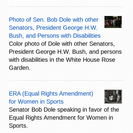
Photo of Sen. Bob Dole with other
Senators, President George H.W.
Bush, and Persons with Disabilities
Color photo of Dole with other Senators,
President George H.W. Bush, and persons
with disabilities in the White House Rose
Garden.
ERA (Equal Rights Amendment)
for Women in Sports
Senator Bob Dole speaking in favor of the
Equal Rights Amendment for Women in
Sports.