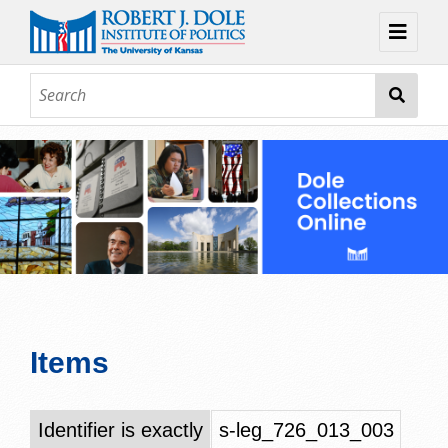
Home
About
Browse
Collections
Contact
Topic Guides
Exhibits
Items
Identifier is exactly
s-leg_726_013_003