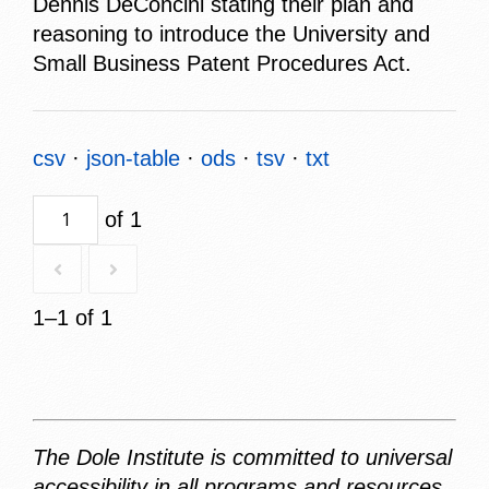
Dennis DeConcini stating their plan and
reasoning to introduce the University and
Small Business Patent Procedures Act.
csv
json-table
ods
tsv
txt
of 1
1–1 of 1
The Dole Institute is committed to universal
accessibility in all programs and resources.