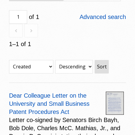
of 1
Advanced search
1–1 of 1
Sort
Dear Colleague Letter on the
University and Small Business
Patent Procedures Act
Letter co-signed by Senators Birch Bayh,
Bob Dole, Charles McC. Mathias, Jr., and