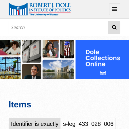
Home
About
Browse
Collections
Contact
Topic Guides
Exhibits
Items
Identifier is exactly
s-leg_433_028_006