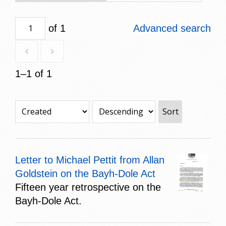
of 1
Advanced search
1–1 of 1
Sort
Letter to Michael Pettit from Allan
Goldstein on the Bayh-Dole Act
Fifteen year retrospective on the
Bayh-Dole Act.