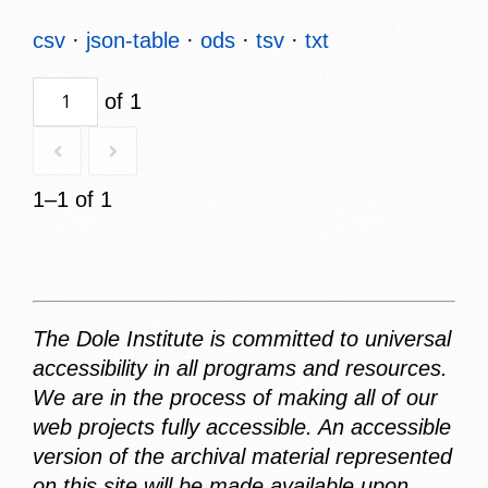
csv
json-table
ods
tsv
txt
of 1
1–1 of 1
The Dole Institute is committed to universal
accessibility in all programs and resources.
We are in the process of making all of our
web projects fully accessible. An accessible
version of the archival material represented
on this site will be made available upon