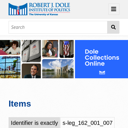
Home
About
Browse
Collections
Contact
Topic Guides
Exhibits
Items
Identifier is exactly
s-leg_162_001_007