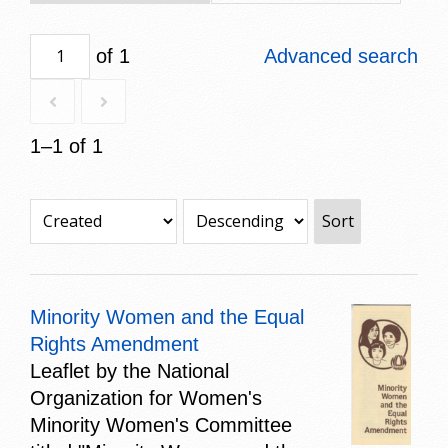
of 1
Advanced search
1–1 of 1
Sort
Minority Women and the Equal
Rights Amendment
Leaflet by the National
Organization for Women's
Minority Women's Committee