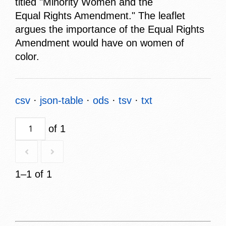
titled "Minority Women and the
Equal Rights Amendment." The leaflet
argues the importance of the Equal Rights
Amendment would have on women of
color.
csv
json-table
ods
tsv
txt
of 1
1–1 of 1