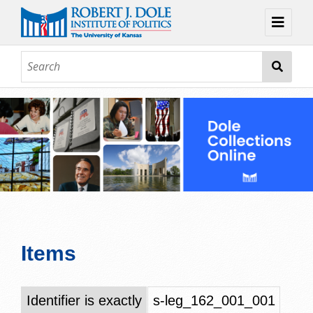
Home
About
Browse
Collections
Contact
Topic Guides
Exhibits
Items
Identifier is exactly
s-leg_162_001_001