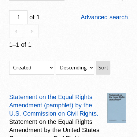
of 1
Advanced search
1–1 of 1
Sort
Statement on the Equal Rights
Amendment (pamphlet) by the
U.S. Commission on Civil Rights.
Statement on the Equal Rights
Amendment by the United States