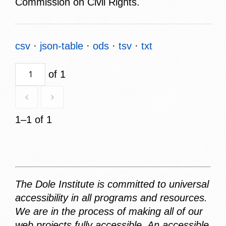
Commission on Civil Rights.
csv
json-table
ods
tsv
txt
of 1
1–1 of 1
The Dole Institute is committed to universal
accessibility in all programs and resources.
We are in the process of making all of our
web projects fully accessible. An accessible