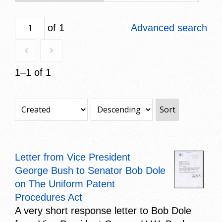
of 1
Advanced search
1–1 of 1
Sort
Letter from Vice President
George Bush to Senator Bob Dole
on The Uniform Patent
Procedures Act
A very short response letter to Bob Dole