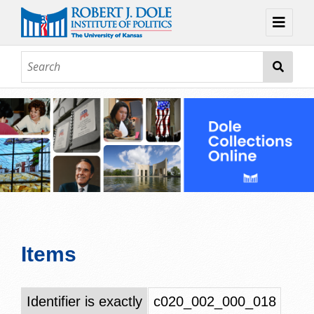
Home
About
Browse
Collections
Contact
Topic Guides
Exhibits
Items
Identifier is exactly
c020_002_000_018