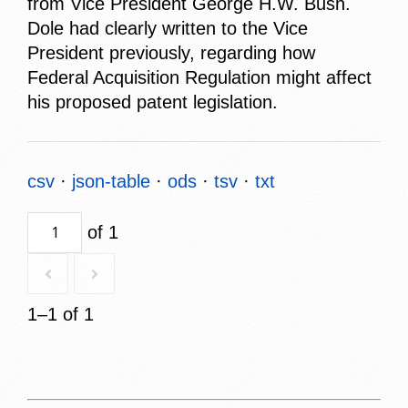
from Vice President George H.W. Bush.
Dole had clearly written to the Vice
President previously, regarding how
Federal Acquisition Regulation might affect
his proposed patent legislation.
csv
json-table
ods
tsv
txt
of 1
1–1 of 1