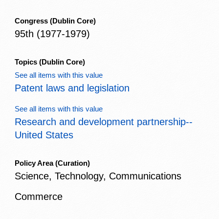
Congress
(Dublin Core)
95th (1977-1979)
Topics
(Dublin Core)
See all items with this value
Patent laws and legislation
See all items with this value
Research and development partnership--
United States
Policy Area
(Curation)
Science, Technology, Communications
Commerce