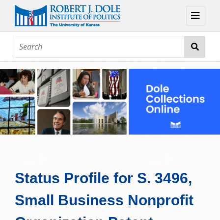
Home
About
Browse
Collections
Contact
Topic Guides
Exhibits
Status Profile for S. 3496,
Small Business Nonprofit