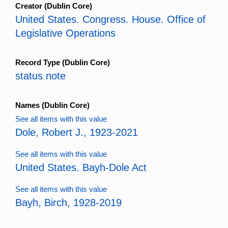
Creator
(Dublin Core)
United States. Congress. House. Office of
Legislative Operations
Record Type
(Dublin Core)
status note
Names
(Dublin Core)
See all items with this value
Dole, Robert J., 1923-2021
See all items with this value
United States. Bayh-Dole Act
See all items with this value
Bayh, Birch, 1928-2019