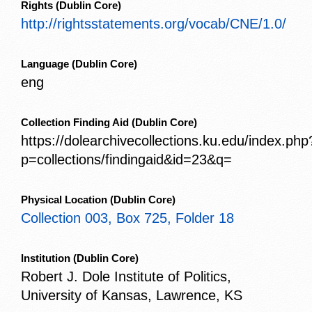
Rights
(Dublin Core)
http://rightsstatements.org/vocab/CNE/1.0/
Language
(Dublin Core)
eng
Collection Finding Aid
(Dublin Core)
https://dolearchivecollections.ku.edu/index.php
p=collections/findingaid&id=23&q=
Physical Location
(Dublin Core)
Collection 003, Box 725, Folder 18
Institution
(Dublin Core)
Robert J. Dole Institute of Politics,
University of Kansas, Lawrence, KS