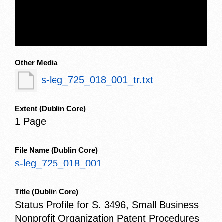
Other Media
s-leg_725_018_001_tr.txt
Extent
(Dublin Core)
1 Page
File Name
(Dublin Core)
s-leg_725_018_001
Title
(Dublin Core)
Status Profile for S. 3496, Small Business
Nonprofit Organization Patent Procedures