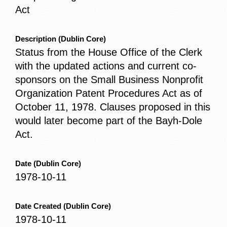
Act
Description
(Dublin Core)
Status from the House Office of the Clerk
with the updated actions and current co-
sponsors on the Small Business Nonprofit
Organization Patent Procedures Act as of
October 11, 1978. Clauses proposed in this
would later become part of the Bayh-Dole
Act.
Date
(Dublin Core)
1978-10-11
Date Created
(Dublin Core)
1978-10-11