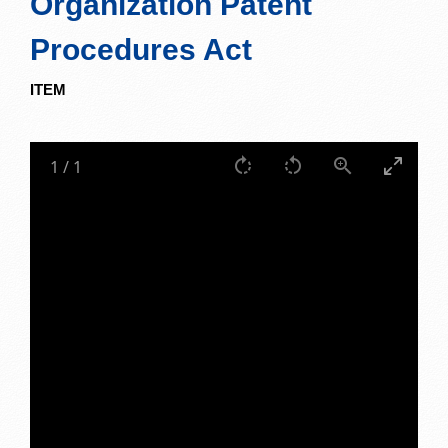
Organization Patent
Procedures Act
ITEM
1
/
1