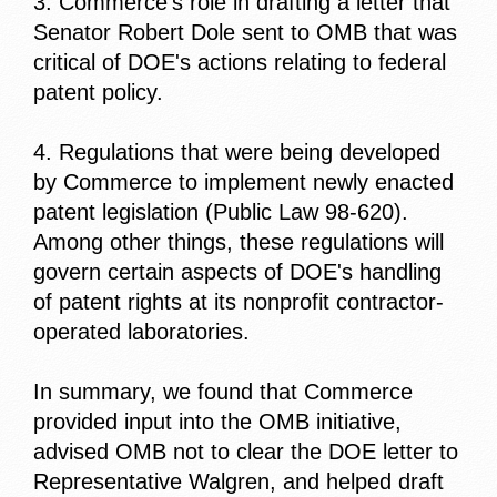
3. Commerce's role in drafting a letter that
Senator Robert Dole sent to OMB that was
critical of DOE's actions relating to federal
patent policy.
4. Regulations that were being developed
by Commerce to implement newly enacted
patent legislation (Public Law 98-620).
Among other things, these regulations will
govern certain aspects of DOE's handling
of patent rights at its nonprofit contractor-
operated laboratories.
In summary, we found that Commerce
provided input into the OMB initiative,
advised OMB not to clear the DOE letter to
Representative Walgren, and helped draft