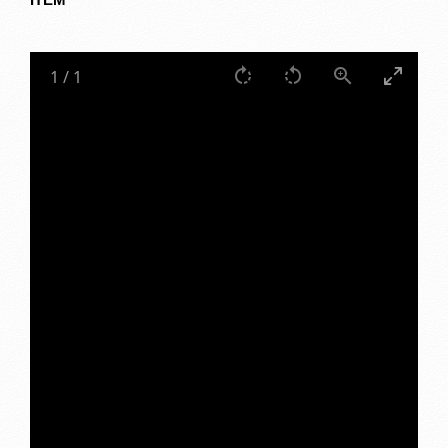
1
/
1