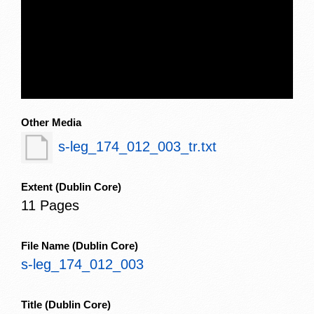
Other Media
s-leg_174_012_003_tr.txt
Extent
(Dublin Core)
11 Pages
File Name
(Dublin Core)
s-leg_174_012_003
Title
(Dublin Core)