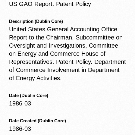
US GAO Report: Patent Policy
Description
(Dublin Core)
United States General Accounting Office.
Report to the Chairman, Subcommittee on
Oversight and Investigations, Committee
on Energy and Commerce House of
Representatives. Patent Policy. Department
of Commerce Involvement in Department
of Energy Activities.
Date
(Dublin Core)
1986-03
Date Created
(Dublin Core)
1986-03