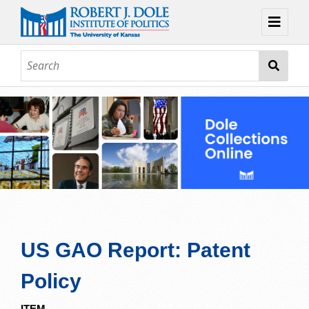
Home
About
Browse
Collections
Contact
Topic Guides
Exhibits
US GAO Report: Patent
Policy
ITEM