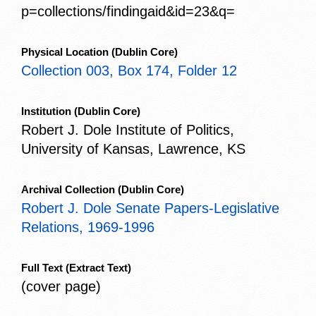
p=collections/findingaid&id=23&q=
Physical Location
(Dublin Core)
Collection 003, Box 174, Folder 12
Institution
(Dublin Core)
Robert J. Dole Institute of Politics,
University of Kansas, Lawrence, KS
Archival Collection
(Dublin Core)
Robert J. Dole Senate Papers-Legislative
Relations, 1969-1996
Full Text
(Extract Text)
(cover page)