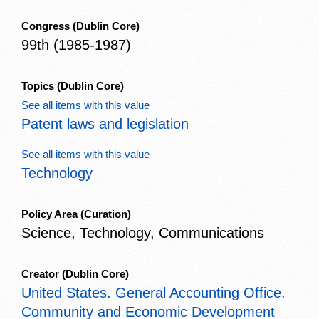
Congress
(Dublin Core)
99th (1985-1987)
Topics
(Dublin Core)
See all items with this value
Patent laws and legislation
See all items with this value
Technology
Policy Area
(Curation)
Science, Technology, Communications
Creator
(Dublin Core)
United States. General Accounting Office.
Community and Economic Development