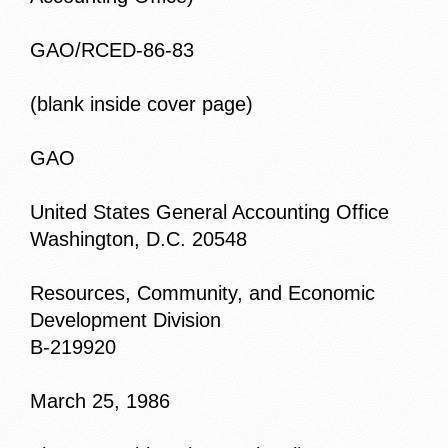
GAO/RCED-86-83
(blank inside cover page)
GAO
United States General Accounting Office
Washington, D.C. 20548
Resources, Community, and Economic
Development Division
B-219920
March 25, 1986