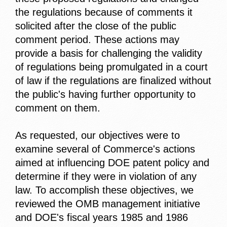
the regulations because of comments it
solicited after the close of the public
comment period. These actions may
provide a basis for challenging the validity
of regulations being promulgated in a court
of law if the regulations are finalized without
the public's having further opportunity to
comment on them.
As requested, our objectives were to
examine several of Commerce's actions
aimed at influencing DOE patent policy and
determine if they were in violation of any
law. To accomplish these objectives, we
reviewed the OMB management initiative
and DOE's fiscal years 1985 and 1986