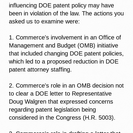
influencing DOE patent policy may have
been in violation of the law. The actions you
asked us to examine were:
1. Commerce's involvement in an Office of
Management and Budget (OMB) initiative
that included changing DOE patent policies,
which led to a proposed reduction in DOE
patent attorney staffing.
2. Commerce's role in an OMB decision not
to clear a DOE letter to Representative
Doug Walgren that expressed concerns
regarding patent legislation being
considered in the Congress (H.R. 5003).