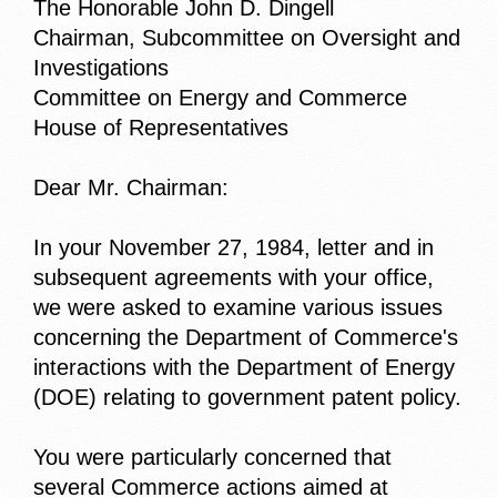
The Honorable John D. Dingell
Chairman, Subcommittee on Oversight and
Investigations
Committee on Energy and Commerce
House of Representatives
Dear Mr. Chairman:
In your November 27, 1984, letter and in
subsequent agreements with your office,
we were asked to examine various issues
concerning the Department of Commerce's
interactions with the Department of Energy
(DOE) relating to government patent policy.
You were particularly concerned that
several Commerce actions aimed at