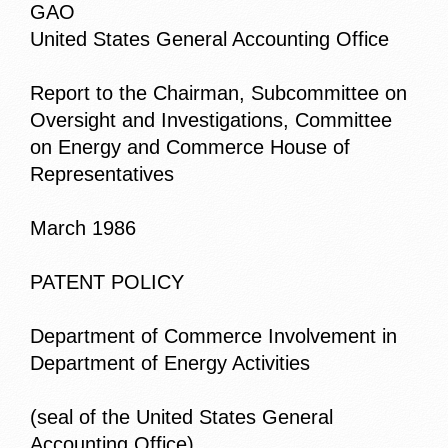
GAO
United States General Accounting Office
Report to the Chairman, Subcommittee on
Oversight and Investigations, Committee
on Energy and Commerce House of
Representatives
March 1986
PATENT POLICY
Department of Commerce Involvement in
Department of Energy Activities
(seal of the United States General
Accounting Office)