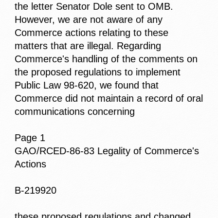
the letter Senator Dole sent to OMB.
However, we are not aware of any
Commerce actions relating to these
matters that are illegal. Regarding
Commerce's handling of the comments on
the proposed regulations to implement
Public Law 98-620, we found that
Commerce did not maintain a record of oral
communications concerning
Page 1
GAO/RCED-86-83 Legality of Commerce's
Actions
B-219920
these proposed regulations and changed