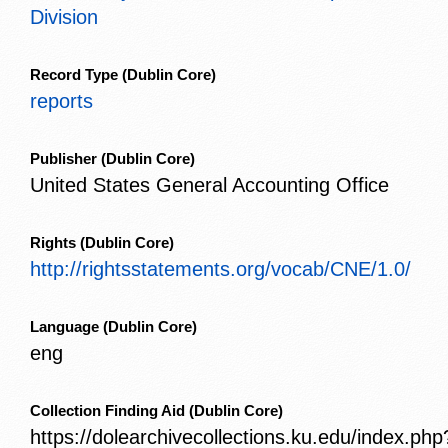
Division
Record Type
(Dublin Core)
reports
Publisher
(Dublin Core)
United States General Accounting Office
Rights
(Dublin Core)
http://rightsstatements.org/vocab/CNE/1.0/
Language
(Dublin Core)
eng
Collection Finding Aid
(Dublin Core)
https://dolearchivecollections.ku.edu/index.php