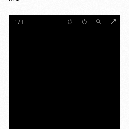
1
/
1