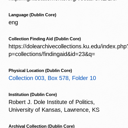
Language
(Dublin Core)
eng
Collection Finding Aid
(Dublin Core)
https://dolearchivecollections.ku.edu/index.php
p=collections/findingaid&id=23&q=
Physical Location
(Dublin Core)
Collection 003, Box 578, Folder 10
Institution
(Dublin Core)
Robert J. Dole Institute of Politics,
University of Kansas, Lawrence, KS
Archival Collection
(Dublin Core)