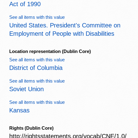
Act of 1990
See all items with this value
United States. President's Committee on
Employment of People with Disabilities
Location representation
(Dublin Core)
See all items with this value
District of Columbia
See all items with this value
Soviet Union
See all items with this value
Kansas
Rights
(Dublin Core)
http://rightsstatements.org/vocab/CNE/1.0/