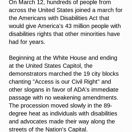
On March 12, hundreds of people from
across the United States joined a march for
the Americans with Disabilities Act that
would give America's 43 million people with
disabilities rights that other minorities have
had for years.
Beginning at the White House and ending
at the United States Capitol, the
demonstrators marched the 19 city blocks
chanting "Access is our Civil Right" and
other slogans in favor of ADA's immediate
passage with no weakening amendments.
The procession moved slowly in the 89-
degree heat as individuals with disabilities
and advocates made their way along the
streets of the Nation's Capital.