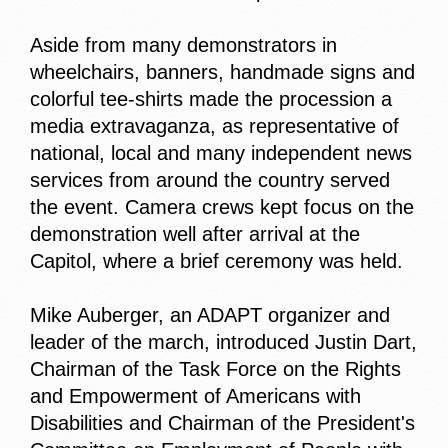
Aside from many demonstrators in
wheelchairs, banners, handmade signs and
colorful tee-shirts made the procession a
media extravaganza, as representative of
national, local and many independent news
services from around the country served
the event. Camera crews kept focus on the
demonstration well after arrival at the
Capitol, where a brief ceremony was held.
Mike Auberger, an ADAPT organizer and
leader of the march, introduced Justin Dart,
Chairman of the Task Force on the Rights
and Empowerment of Americans with
Disabilities and Chairman of the President's