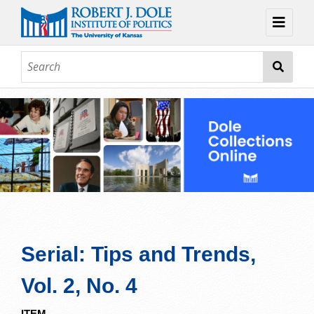
Home
About
Browse
Collections
Contact
Topic Guides
Exhibits
Serial: Tips and Trends,
Vol. 2, No. 4
ITEM