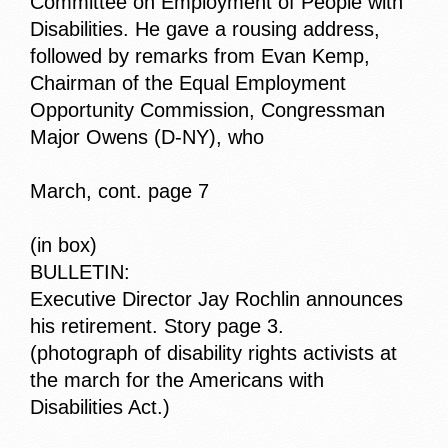
Committee on Employment of People with
Disabilities. He gave a rousing address,
followed by remarks from Evan Kemp,
Chairman of the Equal Employment
Opportunity Commission, Congressman
Major Owens (D-NY), who
March, cont. page 7
(in box)
BULLETIN:
Executive Director Jay Rochlin announces
his retirement. Story page 3.
(photograph of disability rights activists at
the march for the Americans with
Disabilities Act.)