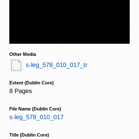
Other Media
s-leg_578_010_017_tr
Extent
(Dublin Core)
8 Pages
File Name
(Dublin Core)
s-leg_578_010_017
Title
(Dublin Core)