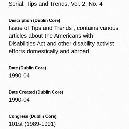
Serial: Tips and Trends, Vol. 2, No. 4
Description
(Dublin Core)
Issue of Tips and Trends , contains various
articles about the Americans with
Disabilities Act and other disability activist
efforts domestically and abroad.
Date
(Dublin Core)
1990-04
Date Created
(Dublin Core)
1990-04
Congress
(Dublin Core)
101st (1989-1991)