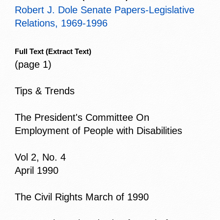
Robert J. Dole Senate Papers-Legislative
Relations, 1969-1996
Full Text
(Extract Text)
(page 1)
Tips & Trends
The President's Committee On
Employment of People with Disabilities
Vol 2, No. 4
April 1990
The Civil Rights March of 1990