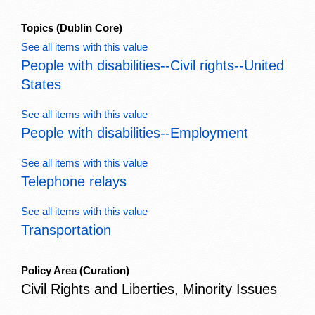
Topics
(Dublin Core)
See all items with this value
People with disabilities--Civil rights--United
States
See all items with this value
People with disabilities--Employment
See all items with this value
Telephone relays
See all items with this value
Transportation
Policy Area
(Curation)
Civil Rights and Liberties, Minority Issues