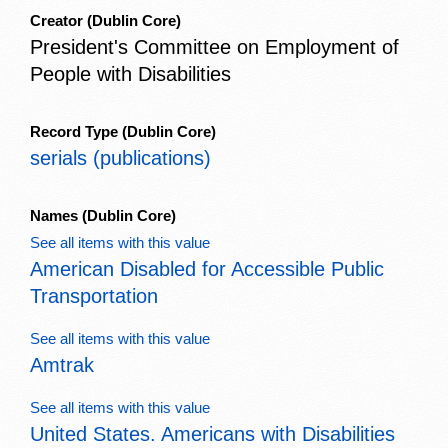
Creator
(Dublin Core)
President's Committee on Employment of
People with Disabilities
Record Type
(Dublin Core)
serials (publications)
Names
(Dublin Core)
See all items with this value
American Disabled for Accessible Public
Transportation
See all items with this value
Amtrak
See all items with this value
United States. Americans with Disabilities