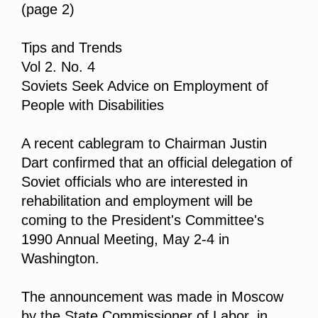
(page 2)
Tips and Trends
Vol 2. No. 4
Soviets Seek Advice on Employment of
People with Disabilities
A recent cablegram to Chairman Justin
Dart confirmed that an official delegation of
Soviet officials who are interested in
rehabilitation and employment will be
coming to the President's Committee's
1990 Annual Meeting, May 2-4 in
Washington.
The announcement was made in Moscow
by the State Commissioner of Labor, in