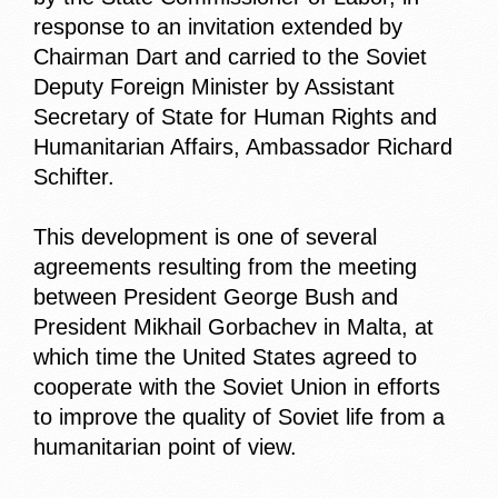
response to an invitation extended by
Chairman Dart and carried to the Soviet
Deputy Foreign Minister by Assistant
Secretary of State for Human Rights and
Humanitarian Affairs, Ambassador Richard
Schifter.
This development is one of several
agreements resulting from the meeting
between President George Bush and
President Mikhail Gorbachev in Malta, at
which time the United States agreed to
cooperate with the Soviet Union in efforts
to improve the quality of Soviet life from a
humanitarian point of view.