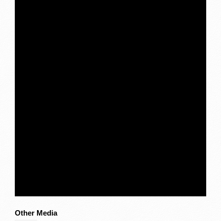
Other Media