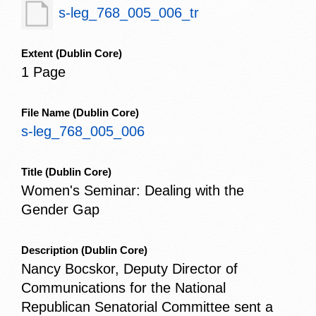
s-leg_768_005_006_tr
Extent
(Dublin Core)
1 Page
File Name
(Dublin Core)
s-leg_768_005_006
Title
(Dublin Core)
Women's Seminar: Dealing with the
Gender Gap
Description
(Dublin Core)
Nancy Bocskor, Deputy Director of
Communications for the National
Republican Senatorial Committee sent a