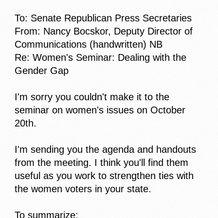
To: Senate Republican Press Secretaries
From: Nancy Bocskor, Deputy Director of
Communications (handwritten) NB
Re: Women's Seminar: Dealing with the
Gender Gap
I'm sorry you couldn't make it to the
seminar on women's issues on October
20th.
I'm sending you the agenda and handouts
from the meeting. I think you'll find them
useful as you work to strengthen ties with
the women voters in your state.
To summarize: