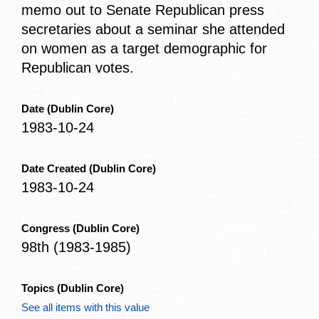
memo out to Senate Republican press
secretaries about a seminar she attended
on women as a target demographic for
Republican votes.
Date
(Dublin Core)
1983-10-24
Date Created
(Dublin Core)
1983-10-24
Congress
(Dublin Core)
98th (1983-1985)
Topics
(Dublin Core)
See all items with this value