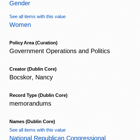
Gender
See all items with this value
Women
Policy Area
(Curation)
Government Operations and Politics
Creator
(Dublin Core)
Bocskor, Nancy
Record Type
(Dublin Core)
memorandums
Names
(Dublin Core)
See all items with this value
National Republican Congressional