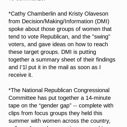
*Cathy Chamberlin and Kristy Olaveson
from Decision/Making/Information (DMI)
spoke about those groups of women that
tend to vote Republican, and the "swing"
voters, and gave ideas on how to reach
these target groups. DMI is putting
together a summary sheet of their findings
and I'1l put it in the mail as soon as I
receive it.
*The National Republican Congressional
Committee has put together a 14-minute
tape on the “gender gap" -- complete with
clips from focus groups they held this
summer with women across the country,