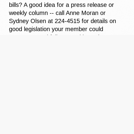
bills? A good idea for a press release or
weekly column -- call Anne Moran or
Sydney Olsen at 224-4515 for details on
good legislation your member could
cosponsor and follow-up with a release.
*In your "women's issues" package you'll
find a listing of ideas to help women. An
example: setting up a rape crisis center.
Has your member done anything
specifically for women? Let me know -- I'd
like to share it with other press secretaries
in an upcoming "Idea Exchange" package.
*Our next meeting is November 7th
discussing "Operation Uplink's" daily feed
capabilities. Mark your calendar -- I'll send