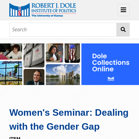
Home
About
Browse
Collections
Contact
Topic Guides
Exhibits
Women's Seminar: Dealing
with the Gender Gap
ITEM