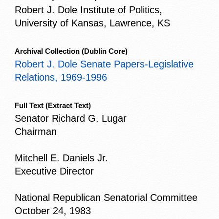
Robert J. Dole Institute of Politics,
University of Kansas, Lawrence, KS
Archival Collection
(Dublin Core)
Robert J. Dole Senate Papers-Legislative
Relations, 1969-1996
Full Text
(Extract Text)
Senator Richard G. Lugar
Chairman
Mitchell E. Daniels Jr.
Executive Director
National Republican Senatorial Committee
October 24, 1983