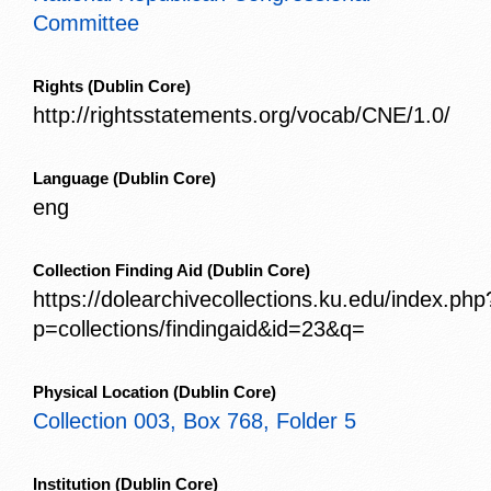
Committee
Rights
(Dublin Core)
http://rightsstatements.org/vocab/CNE/1.0/
Language
(Dublin Core)
eng
Collection Finding Aid
(Dublin Core)
https://dolearchivecollections.ku.edu/index.php
p=collections/findingaid&id=23&q=
Physical Location
(Dublin Core)
Collection 003, Box 768, Folder 5
Institution
(Dublin Core)