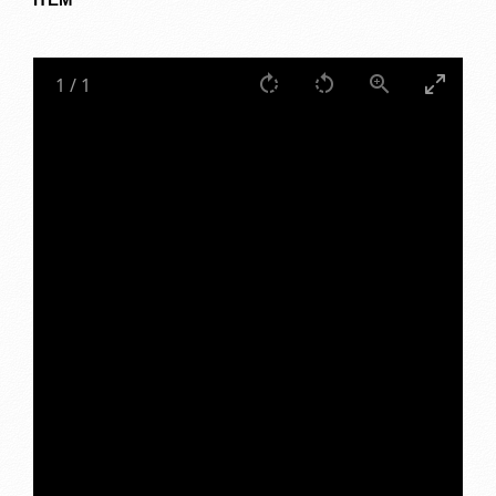
1
/
1