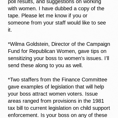
poll results, and suggestions on working
with women. I have dubbed a copy of the
tape. Please let me know if you or
someone from your staff would like to see
it.
*Wilma Goldstein, Director of the Campaign
Fund for Republican Women, gave tips on
sensitizing your boss to women's issues. I'll
send these along to you as well.
*Two staffers from the Finance Committee
gave examples of legislation that will help
your boss attract women voters. Issue
areas ranged from provisions in the 1981
tax bill to current legislation on child support
enforcement. Is your boss on any of these