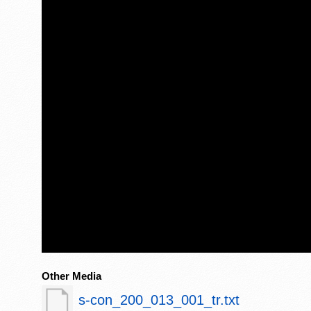
Other Media
s-con_200_013_001_tr.txt