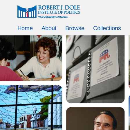
Home
About
Browse
Collections