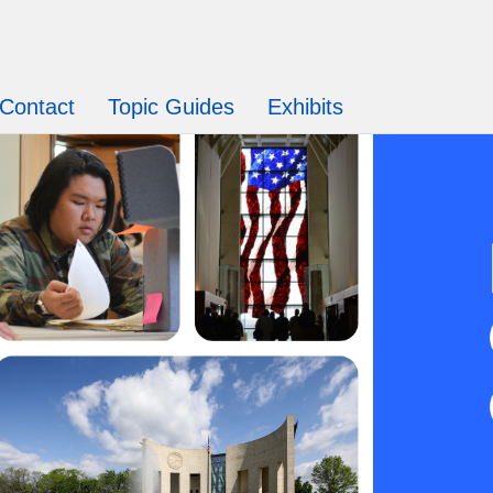
Contact
Topic Guides
Exhibits