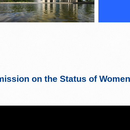
ssion on the Status of Wome