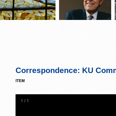
Correspondence: KU Commi
ITEM
1
/
1