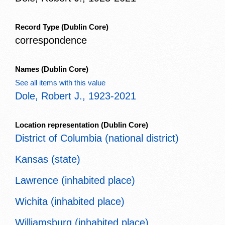
Record Type
(Dublin Core)
correspondence
Names
(Dublin Core)
See all items with this value
Dole, Robert J., 1923-2021
Location representation
(Dublin Core)
District of Columbia (national district)
Kansas (state)
Lawrence (inhabited place)
Wichita (inhabited place)
Williamsburg (inhabited place)