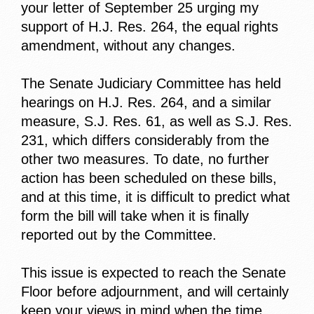
your letter of September 25 urging my
support of H.J. Res. 264, the equal rights
amendment, without any changes.
The Senate Judiciary Committee has held
hearings on H.J. Res. 264, and a similar
measure, S.J. Res. 61, as well as S.J. Res.
231, which differs considerably from the
other two measures. To date, no further
action has been scheduled on these bills,
and at this time, it is difficult to predict what
form the bill will take when it is finally
reported out by the Committee.
This issue is expected to reach the Senate
Floor before adjournment, and will certainly
keep your views in mind when the time