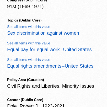
Congress
(Dublin Core)
91st (1969-1971)
Topics
(Dublin Core)
See all items with this value
Sex discrimination against women
See all items with this value
Equal pay for equal work--United States
See all items with this value
Equal rights amendments--United States
Policy Area
(Curation)
Civil Rights and Liberties, Minority Issues
Creator
(Dublin Core)
Dole, Robert J., 1923-2021