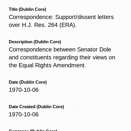
Title
(Dublin Core)
Correspondence: Support/dissent letters
over H.J. Res. 264 (ERA).
Description
(Dublin Core)
Correspondence between Senator Dole
and constituents regarding their views on
the Equal Rights Amendment.
Date
(Dublin Core)
1970-10-06
Date Created
(Dublin Core)
1970-10-06