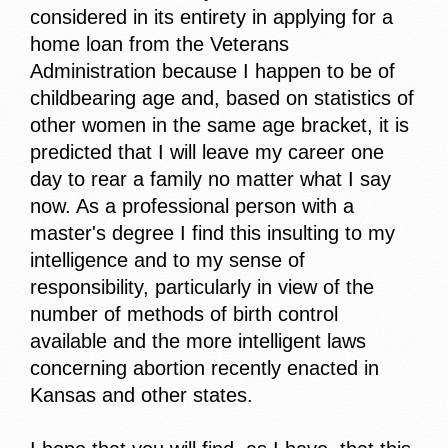
considered in its entirety in applying for a
home loan from the Veterans
Administration because I happen to be of
childbearing age and, based on statistics of
other women in the same age bracket, it is
predicted that I will leave my career one
day to rear a family no matter what I say
now. As a professional person with a
master's degree I find this insulting to my
intelligence and to my sense of
responsibility, particularly in view of the
number of methods of birth control
available and the more intelligent laws
concerning abortion recently enacted in
Kansas and other states.