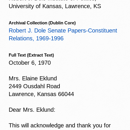
University of Kansas, Lawrence, KS
Archival Collection
(Dublin Core)
Robert J. Dole Senate Papers-Constituent
Relations, 1969-1996
Full Text
(Extract Text)
October 6, 1970
Mrs. Elaine Eklund
2449 Ousdahl Road
Lawrence, Kansas 66044
Dear Mrs. Eklund:
This will acknowledge and thank you for