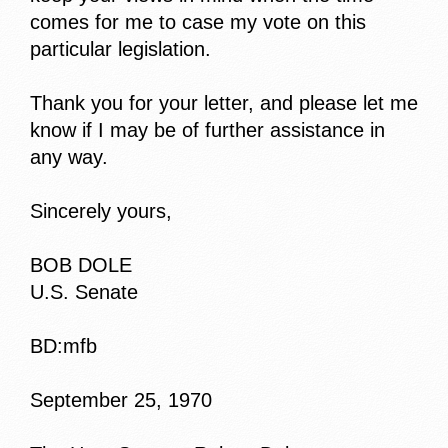
comes for me to case my vote on this
particular legislation.
Thank you for your letter, and please let me
know if I may be of further assistance in
any way.
Sincerely yours,
BOB DOLE
U.S. Senate
BD:mfb
September 25, 1970