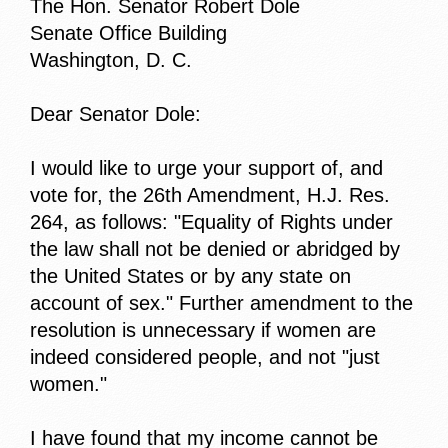
The Hon. Senator Robert Dole
Senate Office Building
Washington, D. C.
Dear Senator Dole:
I would like to urge your support of, and
vote for, the 26th Amendment, H.J. Res.
264, as follows: "Equality of Rights under
the law shall not be denied or abridged by
the United States or by any state on
account of sex." Further amendment to the
resolution is unnecessary if women are
indeed considered people, and not "just
women."
I have found that my income cannot be