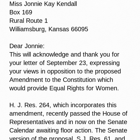
Miss Jonnie Kay Kendall
Box 169
Rural Route 1
Williamsburg, Kansas 66095
Dear Jonnie:
This will acknowledge and thank you for
your letter of September 23, expressing
your views in opposition to the proposed
Amendment to the Constitution which
would provide Equal Rights for Women.
H. J. Res. 264, which incorporates this
amendment, recently passed the House of
Representatives and in now on the Senate
Calendar awaiting floor action. The Senate
version of the proposal, S.J. Res. 61, and