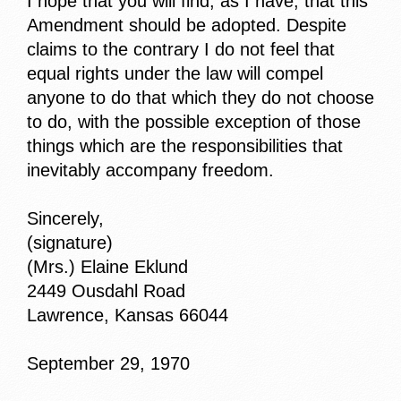
I hope that you will find, as I have, that this
Amendment should be adopted. Despite
claims to the contrary I do not feel that
equal rights under the law will compel
anyone to do that which they do not choose
to do, with the possible exception of those
things which are the responsibilities that
inevitably accompany freedom.
Sincerely,
(signature)
(Mrs.) Elaine Eklund
2449 Ousdahl Road
Lawrence, Kansas 66044
September 29, 1970