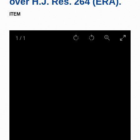
over H.J. Res. 264 (ERA).
ITEM
1
/
1