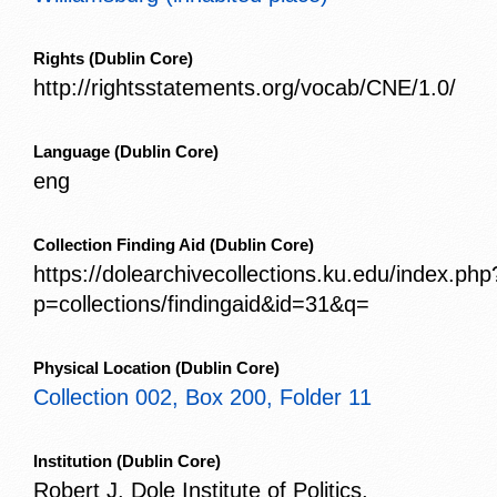
Rights
(Dublin Core)
http://rightsstatements.org/vocab/CNE/1.0/
Language
(Dublin Core)
eng
Collection Finding Aid
(Dublin Core)
https://dolearchivecollections.ku.edu/index.php
p=collections/findingaid&id=31&q=
Physical Location
(Dublin Core)
Collection 002, Box 200, Folder 11
Institution
(Dublin Core)
Robert J. Dole Institute of Politics,