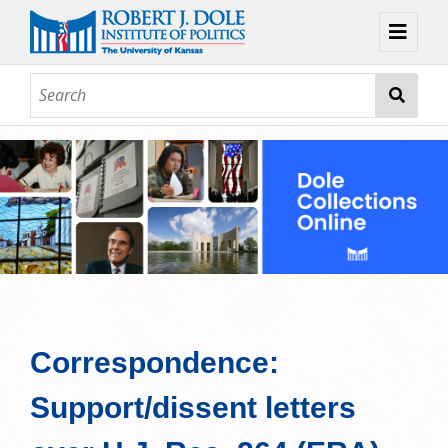
Home
About
Browse
Collections
Contact
Topic Guides
Exhibits
Correspondence:
Support/dissent letters