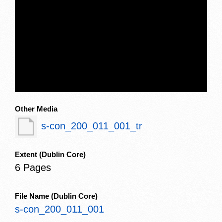
Other Media
s-con_200_011_001_tr
Extent
(Dublin Core)
6 Pages
File Name
(Dublin Core)
s-con_200_011_001