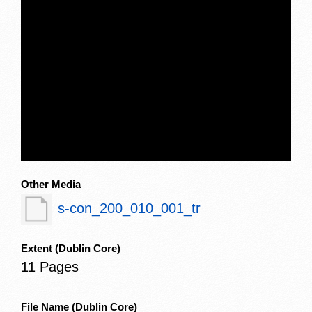
Other Media
s-con_200_010_001_tr
Extent
(Dublin Core)
11 Pages
File Name
(Dublin Core)