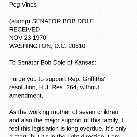
Peg Vines
(stamp) SENATOR BOB DOLE
RECEIVED
NOV 23 1970
WASHINGTON, D.C. 20510
To Senator Bob Dole of Kansas:
I urge you to support Rep. Griffiths'
resolution, H.J. Res. 264, without
amendment.
As the working mother of seven children
and also the major support of this family, I
feel this legislation is long overdue. It's only
a start--but it's in the right direction. I am