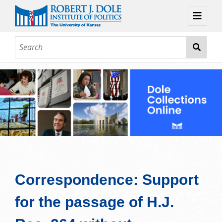
Home
About
Browse
Collections
Contact
Topic Guides
Exhibits
Correspondence: Support
for the passage of H.J.