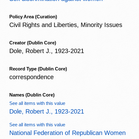
Policy Area
(Curation)
Civil Rights and Liberties, Minority Issues
Creator
(Dublin Core)
Dole, Robert J., 1923-2021
Record Type
(Dublin Core)
correspondence
Names
(Dublin Core)
See all items with this value
Dole, Robert J., 1923-2021
See all items with this value
National Federation of Republican Women