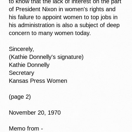
to know that the lack of interest on the part
of President Nixon in women's rights and
his failure to appoint women to top jobs in
his administration is also a subject of deep
concern to many women today.
Sincerely,
(Kathie Donnelly's signature)
Kathie Donnelly
Secretary
Kansas Press Women
(page 2)
November 20, 1970
Memo from -