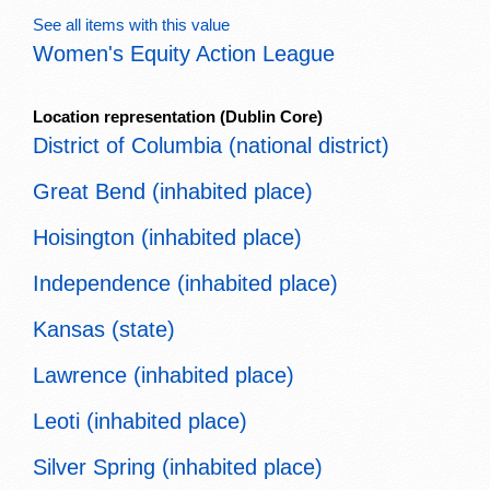
See all items with this value
Women's Equity Action League
Location representation
(Dublin Core)
District of Columbia (national district)
Great Bend (inhabited place)
Hoisington (inhabited place)
Independence (inhabited place)
Kansas (state)
Lawrence (inhabited place)
Leoti (inhabited place)
Silver Spring (inhabited place)