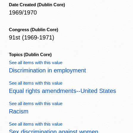
Date Created
(Dublin Core)
1969/1970
Congress
(Dublin Core)
91st (1969-1971)
Topics
(Dublin Core)
See all items with this value
Discrimination in employment
See all items with this value
Equal rights amendments--United States
See all items with this value
Racism
See all items with this value
Sex discrimination against women