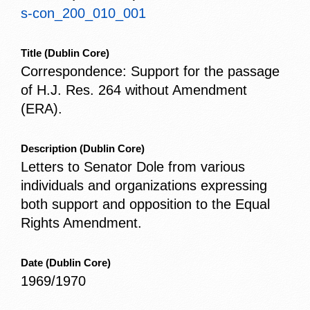
s-con_200_010_001
Title
(Dublin Core)
Correspondence: Support for the passage
of H.J. Res. 264 without Amendment
(ERA).
Description
(Dublin Core)
Letters to Senator Dole from various
individuals and organizations expressing
both support and opposition to the Equal
Rights Amendment.
Date
(Dublin Core)
1969/1970