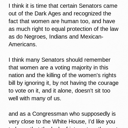
I think it is time that certain Senators came
out of the Dark Ages and recognized the
fact that women are human too, and have
as much right to equal protection of the law
as do Negroes, Indians and Mexican-
Americans.
I think many Senators should remember
that women are a voting majority in this
nation and the killing of the women's rights
bill by ignoring it, by not having the courage
to vote on it, and it alone, doesn't sit too
well with many of us.
and as a Congressman who supposedly is
very close to the White House, I'd like you