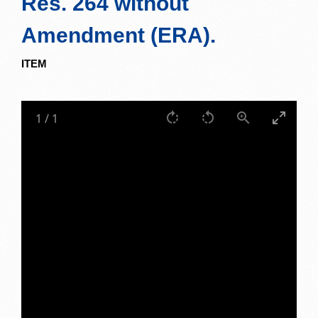
Res. 264 without
Amendment (ERA).
ITEM
1
/
1