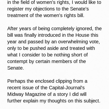
in the field of women's rights, I would like to
register my objections to the Senate's
treatment of the women's rights bill.
After years of being completely ignored, the
bill was finally introduced in the House this
year and passed by an overwhelming vote,
only to be pushed aside and treated with
what I consider to be nothing short of
contempt by certain members of the
Senate.
Perhaps the enclosed clipping from a
recent issue of the Capital-Journal's
Midway Magazine of a story I did will
further explain my thoughts on this subject.