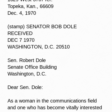
Topeka, Kan., 66609
Dec. 4, 1970
(stamp) SENATOR BOB DOLE
RECEIVED
DEC 7 1970
WASHINGTON, D.C. 20510
Sen. Robert Dole
Senate Office Building
Washington, D.C.
Dear Sen. Dole:
As a woman in the communications field
and one who has become vitally interested