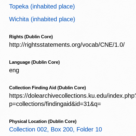
Topeka (inhabited place)
Wichita (inhabited place)
Rights
(Dublin Core)
http://rightsstatements.org/vocab/CNE/1.0/
Language
(Dublin Core)
eng
Collection Finding Aid
(Dublin Core)
https://dolearchivecollections.ku.edu/index.php
p=collections/findingaid&id=31&q=
Physical Location
(Dublin Core)
Collection 002, Box 200, Folder 10