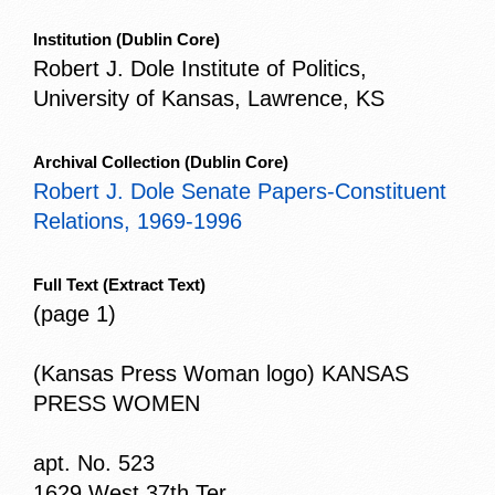
Institution
(Dublin Core)
Robert J. Dole Institute of Politics,
University of Kansas, Lawrence, KS
Archival Collection
(Dublin Core)
Robert J. Dole Senate Papers-Constituent
Relations, 1969-1996
Full Text
(Extract Text)
(page 1)
(Kansas Press Woman logo) KANSAS
PRESS WOMEN
apt. No. 523
1629 West 37th Ter.