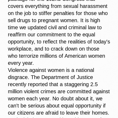
covers everything from sexual harassment
on the job to stiffer penalties for those who
sell drugs to pregnant women. It is high
time we updated civil and criminal law to
reaffirm our commitment to the equal
opportunity, to reflect the realities of today's
workplace, and to crack down on those
who terrorize millions of American women
every year.
Violence against women is a national
disgrace. The Department of Justice
recently reported that a staggering 2.5
million violent crimes are committed against
women each year. No doubt about it, we
can't be serious about equal opportunity if
our citizens are afraid to leave their homes.