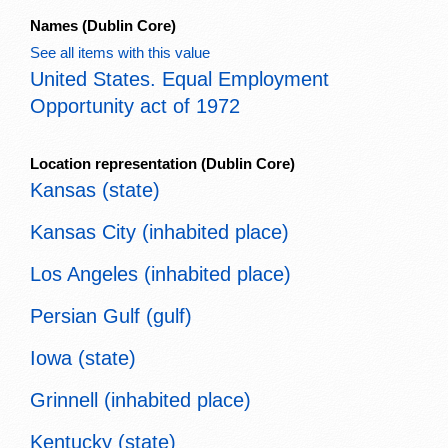
Names
(Dublin Core)
See all items with this value
United States. Equal Employment
Opportunity act of 1972
Location representation
(Dublin Core)
Kansas (state)
Kansas City (inhabited place)
Los Angeles (inhabited place)
Persian Gulf (gulf)
Iowa (state)
Grinnell (inhabited place)
Kentucky (state)