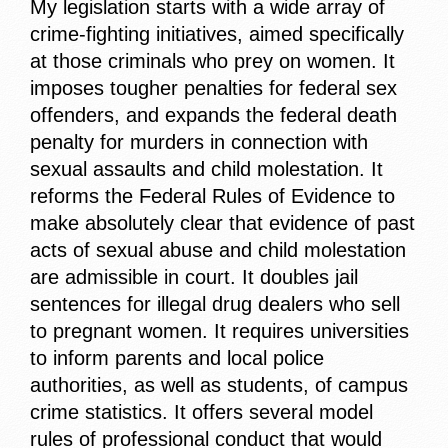
My legislation starts with a wide array of
crime-fighting initiatives, aimed specifically
at those criminals who prey on women. It
imposes tougher penalties for federal sex
offenders, and expands the federal death
penalty for murders in connection with
sexual assaults and child molestation. It
reforms the Federal Rules of Evidence to
make absolutely clear that evidence of past
acts of sexual abuse and child molestation
are admissible in court. It doubles jail
sentences for illegal drug dealers who sell
to pregnant women. It requires universities
to inform parents and local police
authorities, as well as students, of campus
crime statistics. It offers several model
rules of professional conduct that would