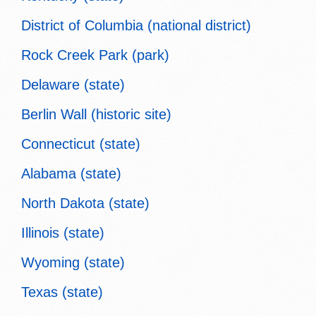
District of Columbia (national district)
Rock Creek Park (park)
Delaware (state)
Berlin Wall (historic site)
Connecticut (state)
Alabama (state)
North Dakota (state)
Illinois (state)
Wyoming (state)
Texas (state)