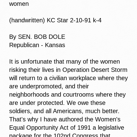
women
(handwritten) KC Star 2-10-91 k-4
By SEN. BOB DOLE
Republican - Kansas
It is unfortunate that many of the women
risking their lives in Operation Desert Storm
will return to a civilian workplace where they
are underpromoted, and their
neighborhoods and courtrooms where they
are under protected. We owe these
soldiers, and all Americans, much better.
That's why I have authored the Women's
Equal Opportunity Act of 1991 a legislative
package for the 102nd Congress that