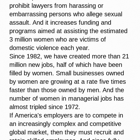
prohibit lawyers from harassing or
embarrassing persons who allege sexual
assault. And it increases funding and
programs aimed at assisting the estimated
3 million women who are victims of
domestic violence each year.
Since 1982, we have created more than 21
million new jobs, half of which have been
filled by women. Small businesses owned
by women are growing at a rate five times
faster than those owned by men. And the
number of women in managerial jobs has
almost tripled since 1972.
If America's employers are to compete in
an increasingly complex and competitive
global market, then they must recruit and