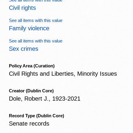
Civil rights
See all items with this value
Family violence
See all items with this value
Sex crimes
Policy Area
(Curation)
Civil Rights and Liberties, Minority Issues
Creator
(Dublin Core)
Dole, Robert J., 1923-2021
Record Type
(Dublin Core)
Senate records