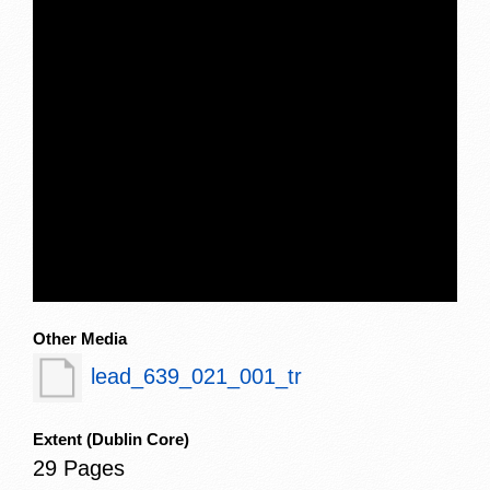
Other Media
lead_639_021_001_tr
Extent
(Dublin Core)
29 Pages