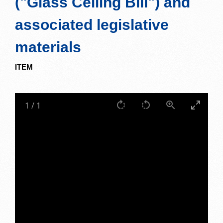
("Glass Ceiling Bill") and
associated legislative
materials
ITEM
1
/
1