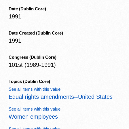
Date
(Dublin Core)
1991
Date Created
(Dublin Core)
1991
Congress
(Dublin Core)
101st (1989-1991)
Topics
(Dublin Core)
See all items with this value
Equal rights amendments--United States
See all items with this value
Women employees
See all items with this value