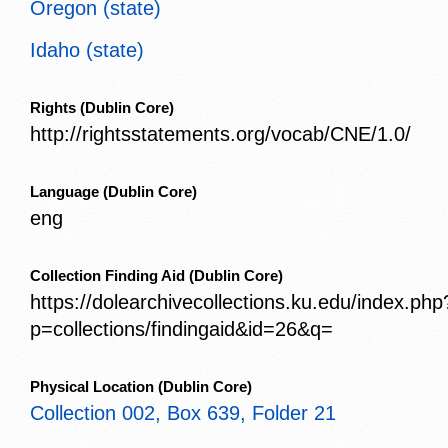
Oregon (state)
Idaho (state)
Rights
(Dublin Core)
http://rightsstatements.org/vocab/CNE/1.0/
Language
(Dublin Core)
eng
Collection Finding Aid
(Dublin Core)
https://dolearchivecollections.ku.edu/index.php
p=collections/findingaid&id=26&q=
Physical Location
(Dublin Core)
Collection 002, Box 639, Folder 21