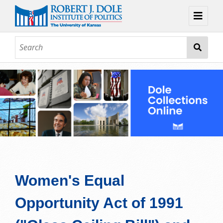
Home
About
Browse
Collections
Contact
Topic Guides
Exhibits
Women's Equal
Opportunity Act of 1991