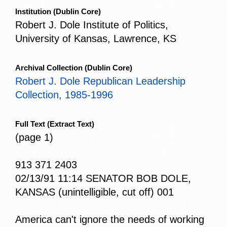
Institution
(Dublin Core)
Robert J. Dole Institute of Politics,
University of Kansas, Lawrence, KS
Archival Collection
(Dublin Core)
Robert J. Dole Republican Leadership
Collection, 1985-1996
Full Text
(Extract Text)
(page 1)
913 371 2403
02/13/91 11:14 SENATOR BOB DOLE,
KANSAS (unintelligible, cut off) 001
America can't ignore the needs of working