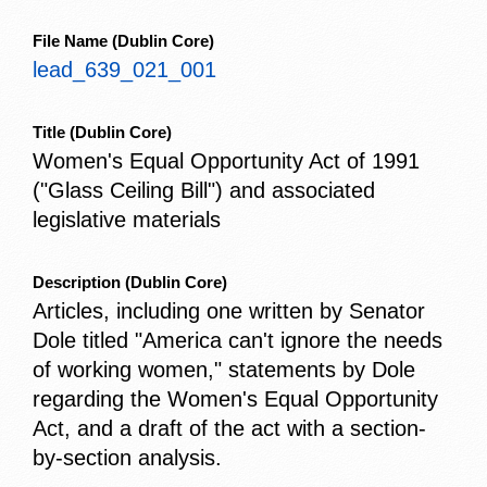
File Name
(Dublin Core)
lead_639_021_001
Title
(Dublin Core)
Women's Equal Opportunity Act of 1991
("Glass Ceiling Bill") and associated
legislative materials
Description
(Dublin Core)
Articles, including one written by Senator
Dole titled "America can't ignore the needs
of working women," statements by Dole
regarding the Women's Equal Opportunity
Act, and a draft of the act with a section-
by-section analysis.